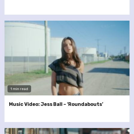
1 min read
Music Video: Jess Ball – ‘Roundabouts’