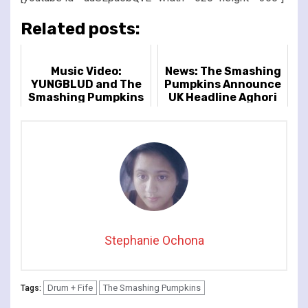
Related posts:
Music Video:
News: The Smashing
YUNGBLUD and The
Pumpkins Announce
Smashing Pumpkins
UK Headline Aghori
- 'Zombie'
Tour
Stephanie Ochona
Drum + Fife
The Smashing Pumpkins
Tags: