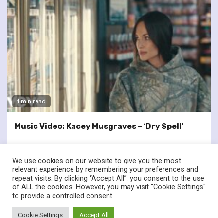
1 min read
Music Video: Kacey Musgraves – ‘Dry Spell’
We use cookies on our website to give you the most
relevant experience by remembering your preferences and
repeat visits. By clicking “Accept All”, you consent to the use
of ALL the cookies. However, you may visit "Cookie Settings"
twitter
facebook
to provide a controlled consent.
© Renownedforsound.com All rights reserved.
|
Newsphere
by
Cookie Settings
Accept All