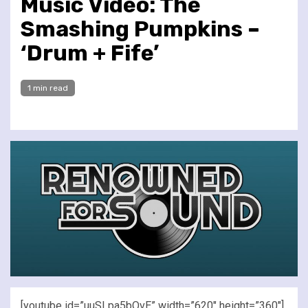
Music Video: The
Smashing Pumpkins –
‘Drum + Fife’
1 min read
[youtube id=”uuSLpa5bQvE” width=”620″ height=”360″]