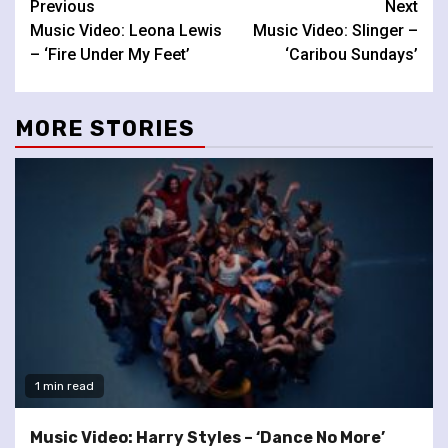
Continue
Previous
Next
Music Video: Leona Lewis
Music Video: Slinger –
Reading
– ‘Fire Under My Feet’
‘Caribou Sundays’
MORE STORIES
1 min read
Music Video: Harry Styles – ‘Dance No More’