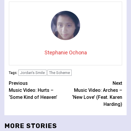
Stephanie Ochona
Jordan's Smile
The Scheme
Tags:
Continue
Previous
Next
Music Video: Hurts –
Music Video: Arches –
Reading
‘Some Kind of Heaven’
‘New Love’ (Feat. Karen
Harding)
MORE STORIES