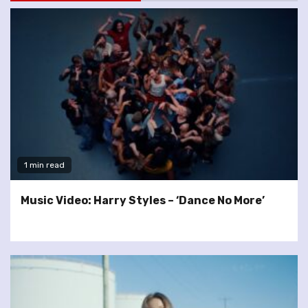
1 min read
Music Video: Harry Styles – ‘Dance No More’