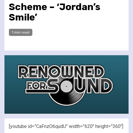
Scheme – ‘Jordan’s
Smile’
1 min read
[youtube id=”CaFnzO6qudU” width=”620″ height=”360″]