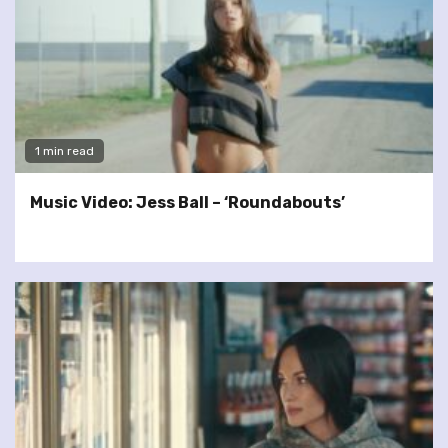
1 min read
Music Video: Jess Ball – ‘Roundabouts’