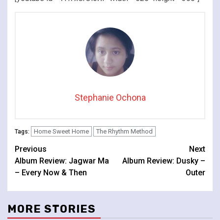
Stephanie Ochona
Home Sweet Home
The Rhythm Method
Tags:
Continue
Previous
Next
Album Review: Jagwar Ma
Album Review: Dusky –
Reading
– Every Now & Then
Outer
MORE STORIES