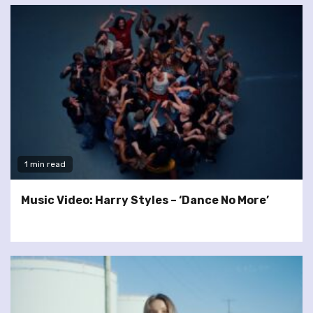
1 min read
Music Video: Harry Styles – ‘Dance No More’