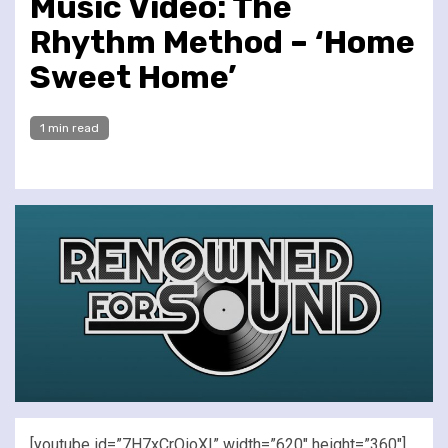
Music Video: The
Rhythm Method – ‘Home
Sweet Home’
1 min read
[youtube id=”7H7xCrOioXI” width=”620″ height=”360″]