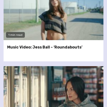
1 min read
Music Video: Jess Ball – ‘Roundabouts’