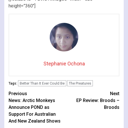
height=”360″]
Stephanie Ochona
Better Than It Ever Could Be
The Preatures
Tags:
Continue
Previous
Next
News: Arctic Monkeys
EP Review: Broods –
Reading
Announce POND as
Broods
Support For Australian
And New Zealand Shows