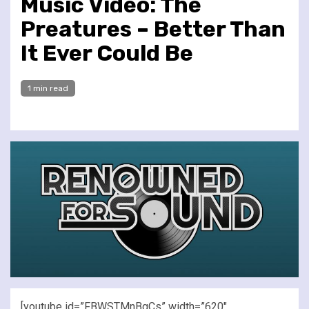
Music Video: The
Preatures – Better Than
It Ever Could Be
1 min read
[youtube id=”FBWSTMnBgCs” width=”620″