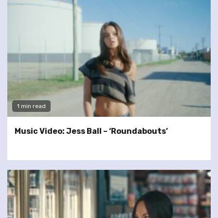
1 min read
Music Video: Jess Ball – ‘Roundabouts’