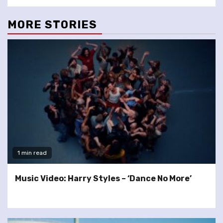
MORE STORIES
1 min read
Music Video: Harry Styles – ‘Dance No More’