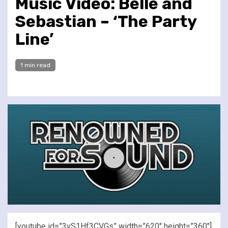
Music Video: Belle and
Sebastian – ‘The Party
Line’
1 min read
[youtube id=”3vS1Hf3CVGs” width=”620″ height=”360″]