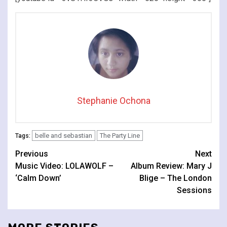
Stephanie Ochona
belle and sebastian
The Party Line
Tags:
Continue
Previous
Next
Music Video: LOLAWOLF –
Album Review: Mary J
Reading
‘Calm Down’
Blige – The London
Sessions