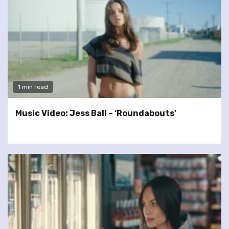
1 min read
Music Video: Jess Ball – ‘Roundabouts’