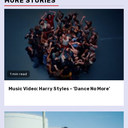
MORE STORIES
1 min read
Music Video: Harry Styles – ‘Dance No More’