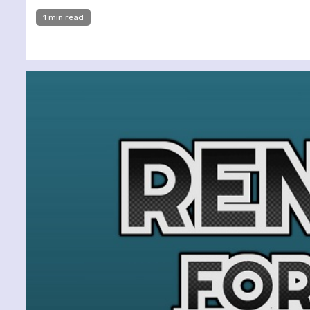
1 min read