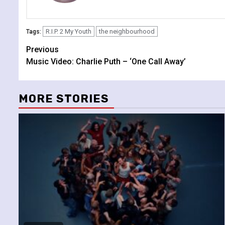
R.I.P. 2 My Youth
the neighbourhood
Tags:
Continue
Previous
Music Video: Charlie Puth – ‘One Call Away’
Reading
MORE STORIES