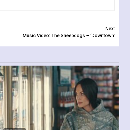
Next
Music Video: The Sheepdogs – ‘Downtown’