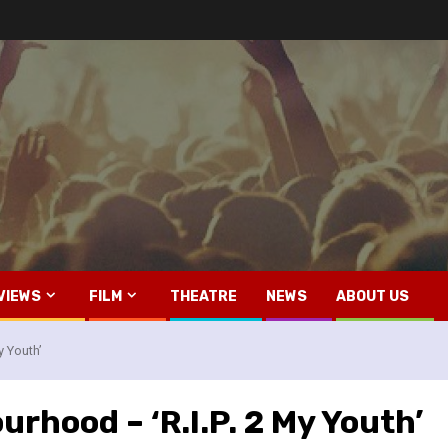
VIEWS
FILM
THEATRE
NEWS
ABOUT US
y Youth’
rhood – ‘R.I.P. 2 My Youth’