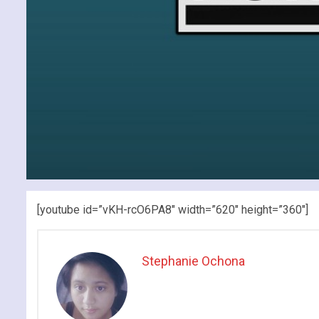
[youtube id=”vKH-rcO6PA8″ width=”620″ height=”360″]
Stephanie Ochona