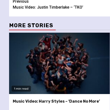
Continue
Previous
Music Video: Justin Timberlake – ‘TKO’
Reading
MORE STORIES
1 min read
Music Video: Harry Styles – ‘Dance No More’