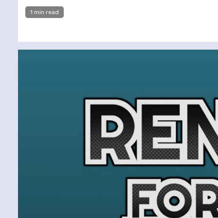
1 min read