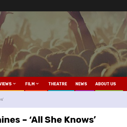
VIEWS
FILM
THEATRE
NEWS
ABOUT US
ws’
ines – ‘All She Knows’