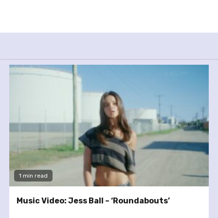
1 min read
Music Video: Jess Ball – ‘Roundabouts’