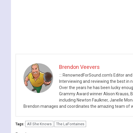
Brendon Veevers
::: RenownedForSound.com’s Editor and
Interviewing and reviewing the best in n
Over the years he has been lucky enough
Grammy Award winner Alison Krauss, Boy
including Newton Faulkner, Janelle Mo
Brendon manages and coordinates the amazing team of wr
All She Knows
The LaFontaines
Tags: