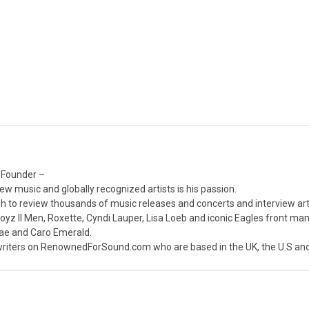
 Founder –
ew music and globally recognized artists is his passion.
 to review thousands of music releases and concerts and interview arti
z II Men, Roxette, Cyndi Lauper, Lisa Loeb and iconic Eagles front ma
nae and Caro Emerald.
iters on RenownedForSound.com who are based in the UK, the U.S and 