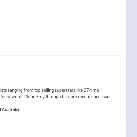
sts ranging from top selling superstars like 27-time
n/songwriter, Glenn Frey through to more recent successes
Australia.