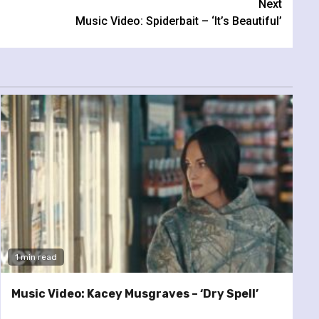
Next
Music Video: Spiderbait – ‘It’s Beautiful’
1 min read
Music Video: Kacey Musgraves – ‘Dry Spell’