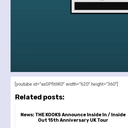
[youtube id=”ax0PfitllK0″ width=”620″ height=”360″]
Related posts:
News: THE KOOKS Announce Inside In / Inside
Out 15th Anniversary UK Tour