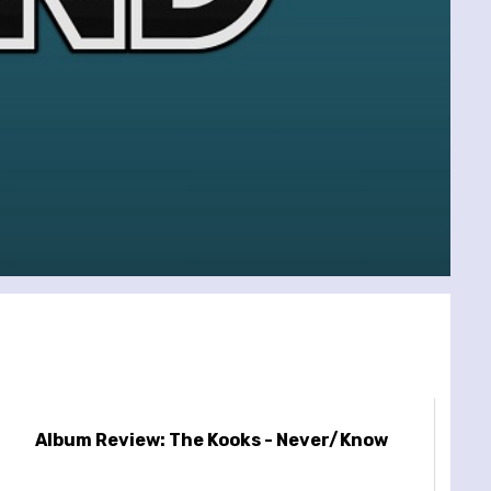
Album Review: The Kooks - Never/Know