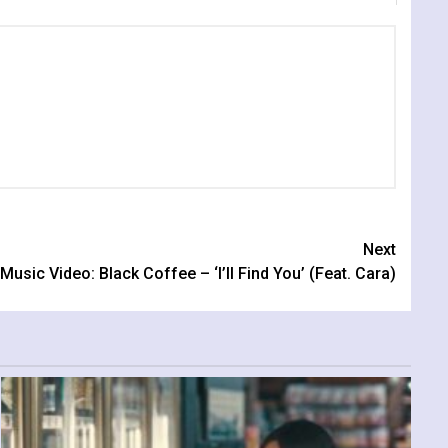
Next
Music Video: Black Coffee – ‘I’ll Find You’ (Feat. Cara)