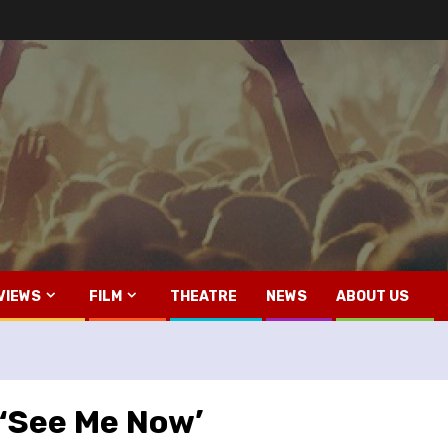
VIEWS
FILM
THEATRE
NEWS
ABOUT US
 ‘See Me Now’