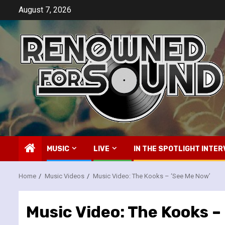
Skip
August 7, 2026
to
content
MUSIC
LIVE
IN THE SPOTLIGHT INTER
Home
Music Videos
Music Video: The Kooks – ‘See Me Now’
Music Video: The Kooks –