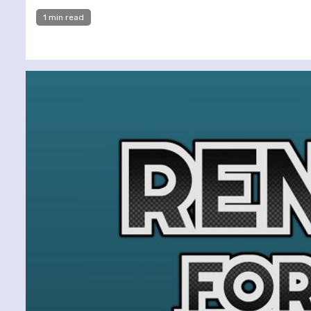
1 min read