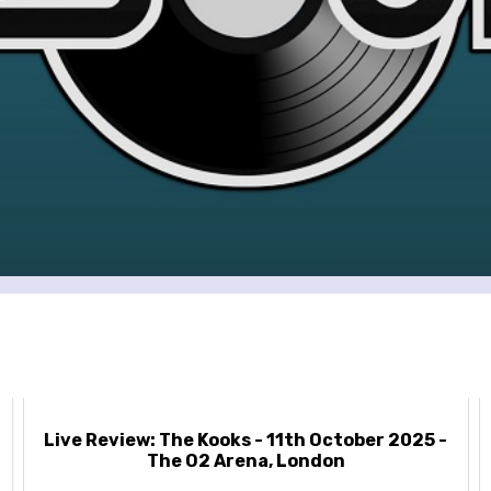
Live Review: The Kooks - 11th October 2025 -
The O2 Arena, London