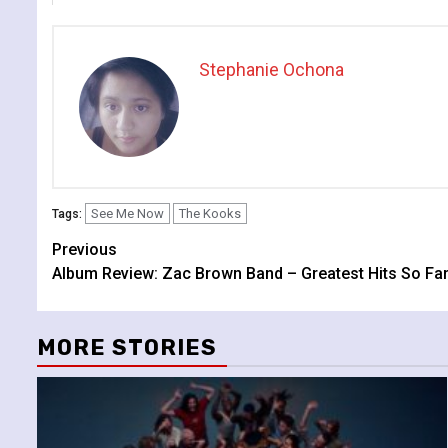
Stephanie Ochona
See Me Now
The Kooks
Tags:
Continue
Previous
Album Review: Zac Brown Band – Greatest Hits So Fa
Reading
MORE STORIES