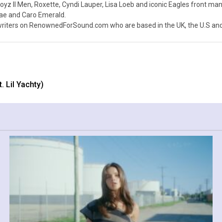
z II Men, Roxette, Cyndi Lauper, Lisa Loeb and iconic Eagles front ma
nae and Caro Emerald.
iters on RenownedForSound.com who are based in the UK, the U.S and 
. Lil Yachty)