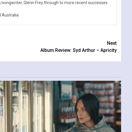
n/songwriter, Glenn Frey through to more recent successes
Australia.
Next
Album Review: Syd Arthur – Apricity