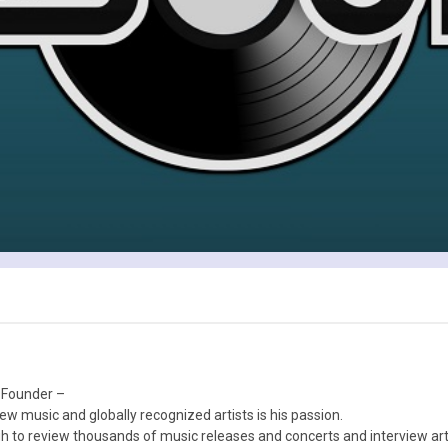
 Founder –
ew music and globally recognized artists is his passion.
 to review thousands of music releases and concerts and interview arti