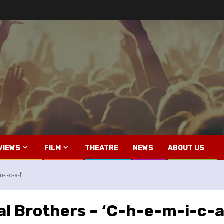
VIEWS
FILM
THEATRE
NEWS
ABOUT US
-i-c-a-l’
l Brothers – ‘C-h-e-m-i-c-a