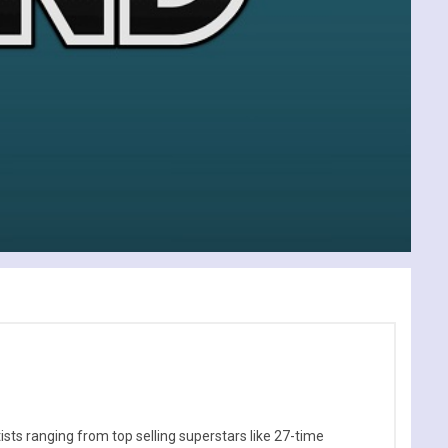
sts ranging from top selling superstars like 27-time