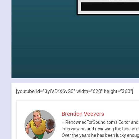
[youtube id=”3yiVDrX6vG0″ width=”620″ height=”360″]
Brendon Veevers
::: RenownedForSound.com’s Editor and
Interviewing and reviewing the best in n
Over the years he has been lucky enough