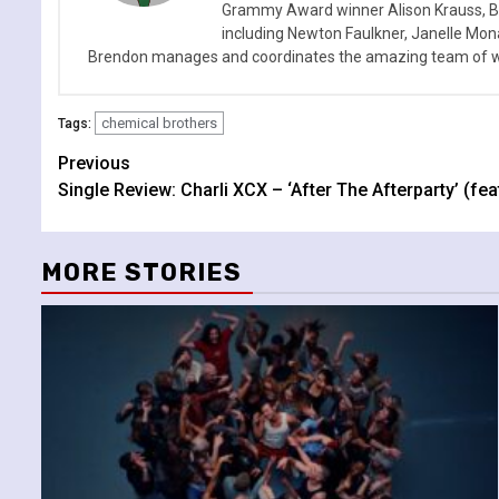
Grammy Award winner Alison Krauss, Boy
including Newton Faulkner, Janelle Mo
Brendon manages and coordinates the amazing team of wr
chemical brothers
Tags:
Continue
Previous
Single Review: Charli XCX – ‘After The Afterparty’ (feat
Reading
MORE STORIES