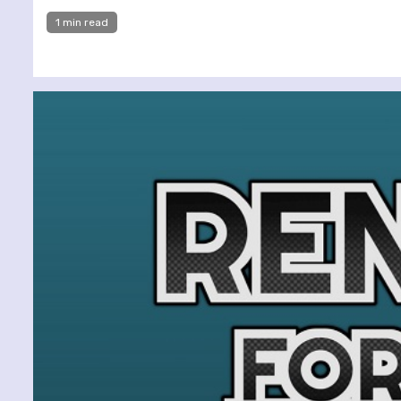
1 min read