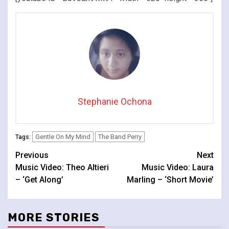
Stephanie Ochona
Gentle On My Mind
The Band Perry
Tags:
Continue
Previous
Next
Music Video: Theo Altieri
Music Video: Laura
Reading
– ‘Get Along’
Marling – ‘Short Movie’
MORE STORIES