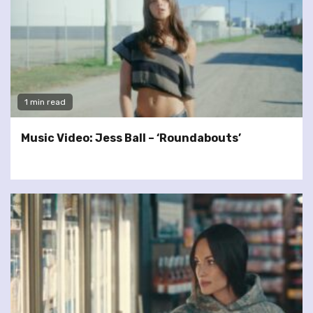
1 min read
Music Video: Jess Ball – ‘Roundabouts’