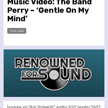
Music Video: The Band
Perry – ‘Gentle On My
Mind’
1 min read
[youtube id=”BuVJEn9wk9Y” width=”620″ height=”360″]