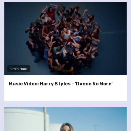
1 min read
Music Video: Harry Styles – ‘Dance No More’