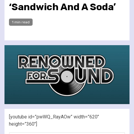
‘Sandwich And A Soda’
1 min read
[youtube id=”pwWQ_RayAOw” width=”620″
height=”360″]