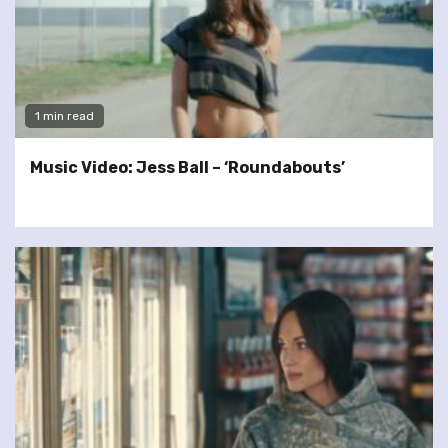
1 min read
Music Video: Jess Ball – ‘Roundabouts’