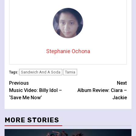
Stephanie Ochona
Sandwich And A Soda
Tamia
Tags:
Continue
Previous
Next
Music Video: Billy Idol –
Album Review: Ciara –
Reading
‘Save Me Now’
Jackie
MORE STORIES