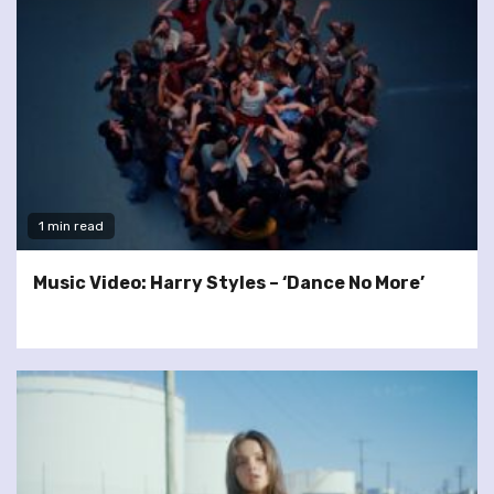
1 min read
Music Video: Harry Styles – ‘Dance No More’