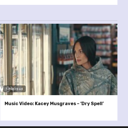
1 min read
Music Video: Kacey Musgraves – ‘Dry Spell’