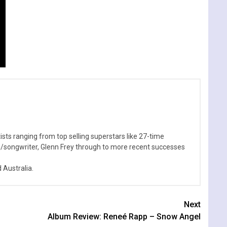
sts ranging from top selling superstars like 27-time
n/songwriter, Glenn Frey through to more recent successes
Australia.
Next
Album Review: Reneé Rapp – Snow Angel