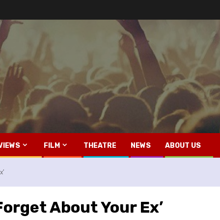
VIEWS
FILM
THEATRE
NEWS
ABOUT US
x’
‘Forget About Your Ex’