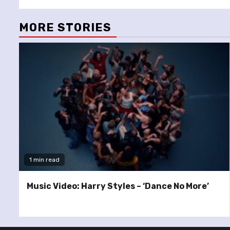
MORE STORIES
1 min read
Music Video: Harry Styles – ‘Dance No More’