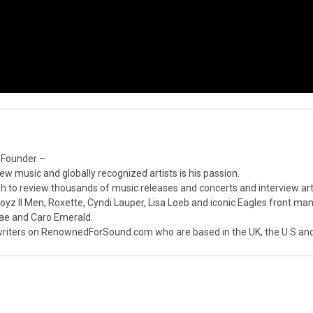
 Founder –
ew music and globally recognized artists is his passion.
 to review thousands of music releases and concerts and interview arti
z II Men, Roxette, Cyndi Lauper, Lisa Loeb and iconic Eagles front ma
nae and Caro Emerald.
iters on RenownedForSound.com who are based in the UK, the U.S and 