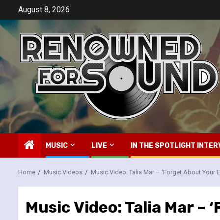
Skip
August 8, 2026
to
content
MUSIC
LIVE
IN THE SPOTLIGHT INTER
Home
Music Videos
Music Video: Talia Mar – ‘Forget About Your E
Music Video: Talia Mar – 