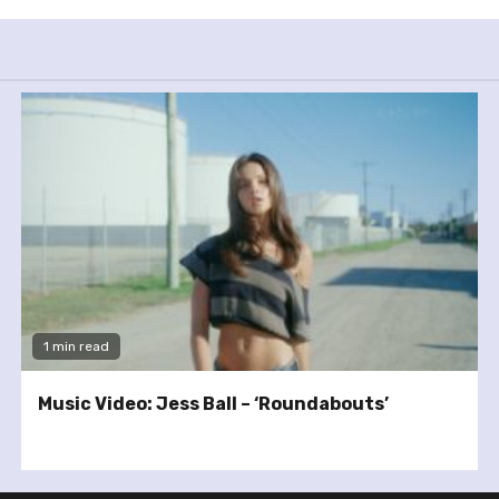
1 min read
Music Video: Jess Ball – ‘Roundabouts’