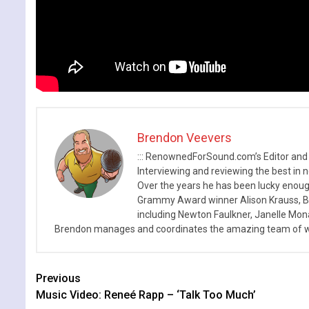
Brendon Veevers
::: RenownedForSound.com’s Editor and
Interviewing and reviewing the best in n
Over the years he has been lucky enough
Grammy Award winner Alison Krauss, Boy
including Newton Faulkner, Janelle Mo
Brendon manages and coordinates the amazing team of wr
Continue
Previous
Music Video: Reneé Rapp – ‘Talk Too Much’
Reading