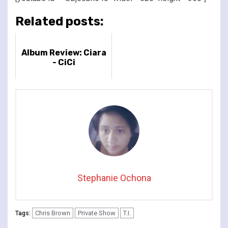
Related posts:
Album Review: Ciara
- CiCi
Stephanie Ochona
Chris Brown
Private Show
T.I.
Tags: