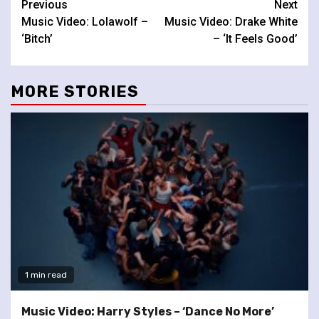
Continue
Previous
Next
Music Video: Lolawolf –
Music Video: Drake White
Reading
‘Bitch’
– ‘It Feels Good’
MORE STORIES
1 min read
Music Video: Harry Styles – ‘Dance No More’