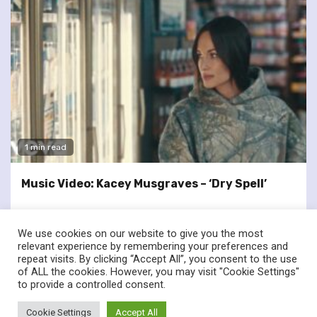
1 min read
Music Video: Kacey Musgraves – ‘Dry Spell’
We use cookies on our website to give you the most
relevant experience by remembering your preferences and
repeat visits. By clicking “Accept All”, you consent to the use
of ALL the cookies. However, you may visit "Cookie Settings"
twitter
facebook
to provide a controlled consent.
© Renownedforsound.com All rights reserved.
|
Newsphere
by
Cookie Settings
Accept All