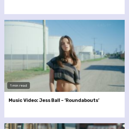
1 min read
Music Video: Jess Ball – ‘Roundabouts’