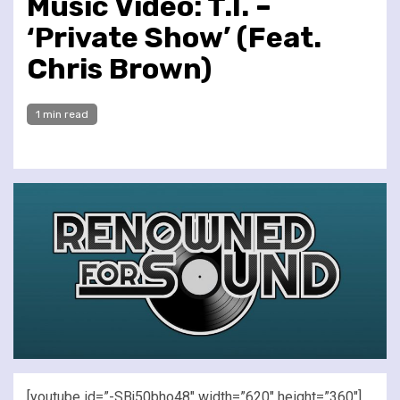
Music Video: T.I. –
‘Private Show’ (Feat.
Chris Brown)
1 min read
[youtube id=”-SBj50bho48″ width=”620″ height=”360″]