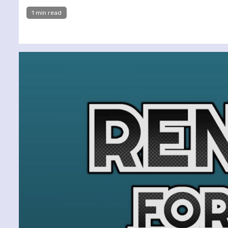
1 min read