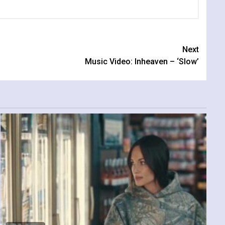
Next
Music Video: Inheaven – ‘Slow’