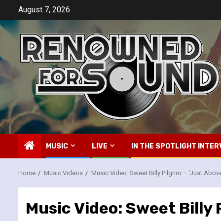
Skip
August 7, 2026
to
content
MUSIC
LIVE
IN THE SPOTLIGHT INTER
Home
Music Videos
Music Video: Sweet Billy Pilgrim – ‘Just Abo
Music Video: Sweet Billy 