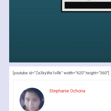
[youtube id=”Ze3kyWe1oRk” width=”620″ height=”360″]
Stephanie Ochona