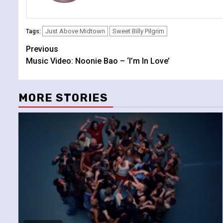
Just Above Midtown
Sweet Billy Pilgrim
Tags:
Continue
Previous
Music Video: Noonie Bao – ‘I’m In Love’
Reading
MORE STORIES