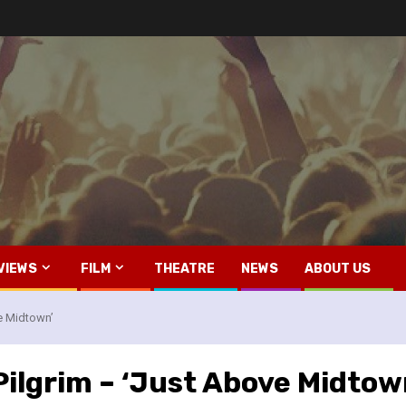
VIEWS
FILM
THEATRE
NEWS
ABOUT US
ve Midtown’
Pilgrim – ‘Just Above Midtow