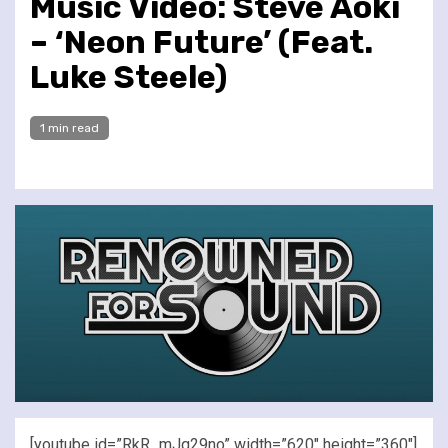
Music Video: Steve Aoki
– ‘Neon Future’ (Feat.
Luke Steele)
1 min read
[youtube id=”RkR_mJq29no” width=”620″ height=”360″]