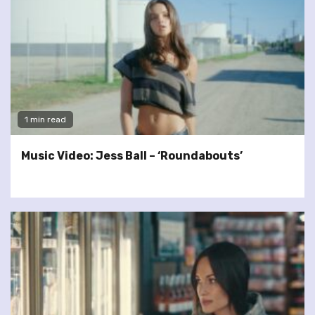
1 min read
Music Video: Jess Ball – ‘Roundabouts’