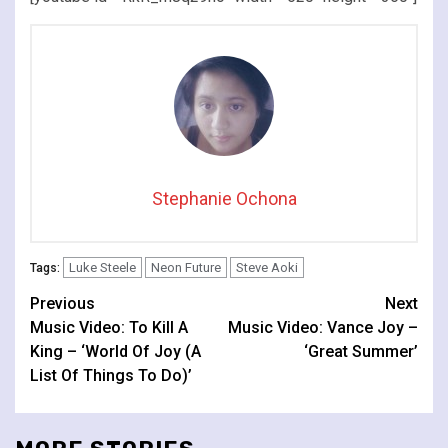
Stephanie Ochona
Luke Steele
Neon Future
Steve Aoki
Tags:
Continue
Previous
Next
Music Video: To Kill A
Music Video: Vance Joy –
Reading
King – ‘World Of Joy (A
‘Great Summer’
List Of Things To Do)’