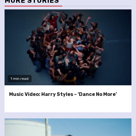
MORE STORIES
1 min read
Music Video: Harry Styles – ‘Dance No More’