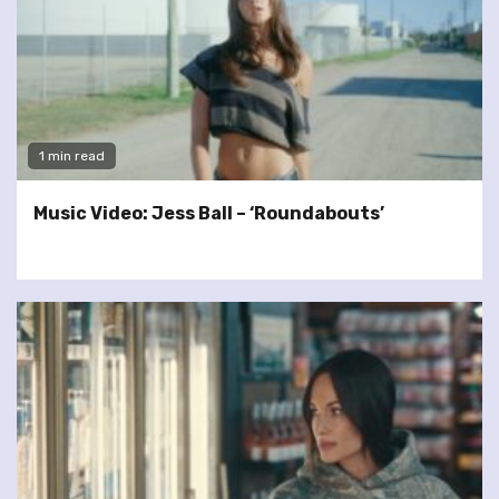
1 min read
Music Video: Jess Ball – ‘Roundabouts’