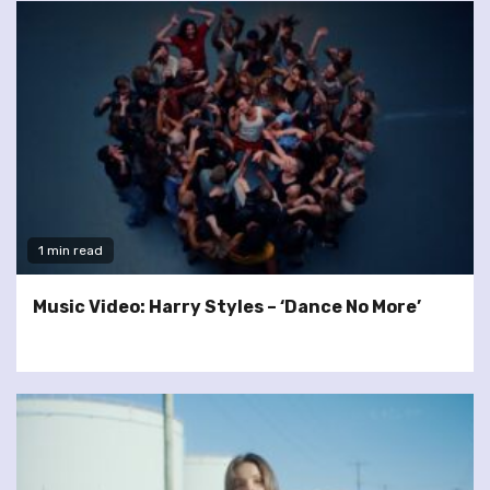
1 min read
Music Video: Harry Styles – ‘Dance No More’