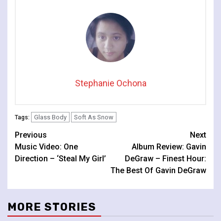
Stephanie Ochona
Glass Body
Soft As Snow
Tags:
Continue
Previous
Next
Music Video: One
Album Review: Gavin
Reading
Direction – ‘Steal My Girl’
DeGraw – Finest Hour:
The Best Of Gavin DeGraw
MORE STORIES