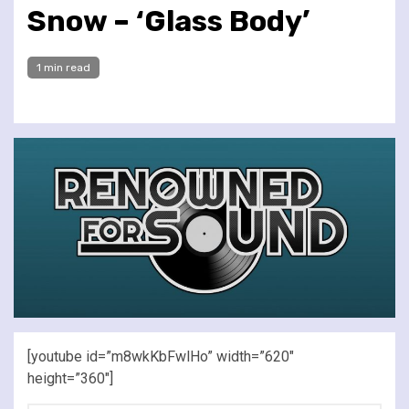
Snow – ‘Glass Body’
1 min read
[youtube id=”m8wkKbFwlHo” width=”620″
height=”360″]