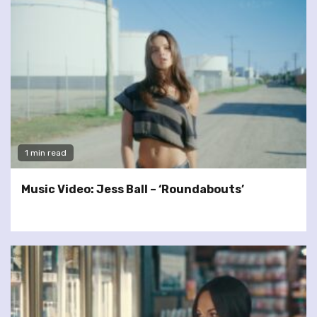
1 min read
Music Video: Jess Ball – ‘Roundabouts’