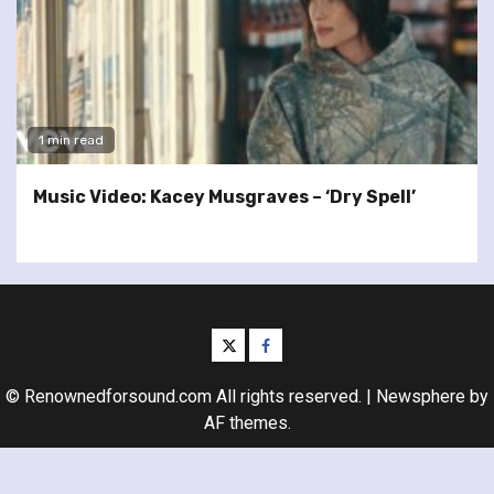
1 min read
Music Video: Kacey Musgraves – ‘Dry Spell’
twitter
facebook
© Renownedforsound.com All rights reserved.
|
Newsphere
by
AF themes.