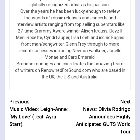
globally recognized artists is his passion.
Over the years he has been lucky enough to review
thousands of music releases and concerts and
interview artists ranging from top selling superstars like
27-time Grammy Award winner Alison Krauss, Boyz II
Men, Roxette, Cyndi Lauper, Lisa Loeb and iconic Eagles
front man/songwriter, Glenn Frey through to more
recent successes including Newton Faulkner, Janelle
Monae and Caro Emerald.
Brendon manages and coordinates the amazing team
of writers on RenownedForSound.com who are based in
the UK, the U.S and Australia.
Continue
Previous
Next
Music Video: Leigh-Anne:
News: Olivia Rodrigo
Reading
‘My Love’ (feat. Ayra
Announces Highly
Starr)
Anticipated GUTS World
Tour