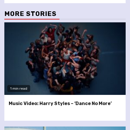
MORE STORIES
1 min read
Music Video: Harry Styles – ‘Dance No More’