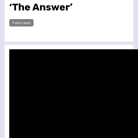
‘The Answer’
1 min read