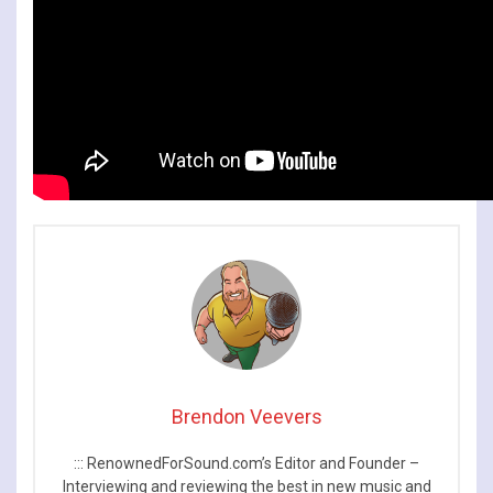
Brendon Veevers
::: RenownedForSound.com’s Editor and Founder –
Interviewing and reviewing the best in new music and