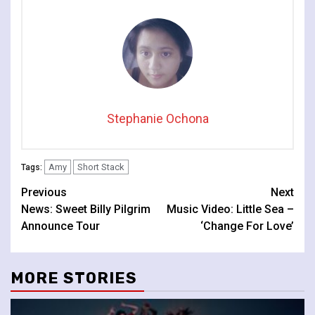
Stephanie Ochona
Amy
Short Stack
Tags:
Continue
Previous
Next
News: Sweet Billy Pilgrim
Music Video: Little Sea –
Reading
Announce Tour
‘Change For Love’
MORE STORIES