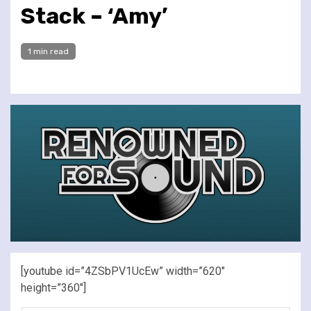
Stack – ‘Amy’
1 min read
[youtube id=”4ZSbPV1UcEw” width=”620″
height=”360″]