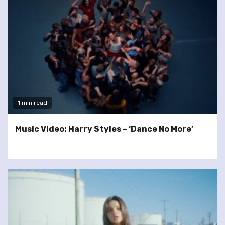
1 min read
Music Video: Harry Styles – ‘Dance No More’