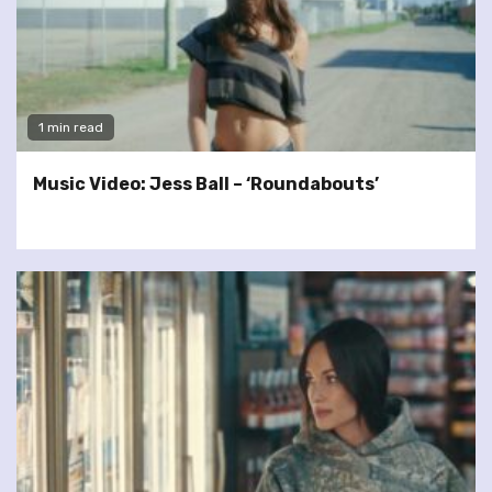
1 min read
Music Video: Jess Ball – ‘Roundabouts’