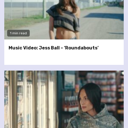
1 min read
Music Video: Jess Ball – ‘Roundabouts’