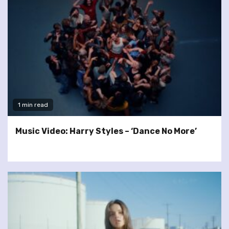
1 min read
Music Video: Harry Styles – ‘Dance No More’