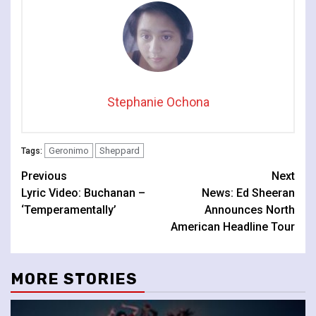
Stephanie Ochona
Geronimo
Sheppard
Tags:
Continue
Previous
Next
Lyric Video: Buchanan –
News: Ed Sheeran
Reading
‘Temperamentally’
Announces North
American Headline Tour
MORE STORIES