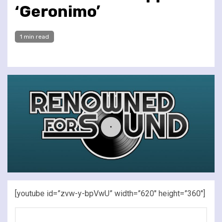
‘Geronimo’
1 min read
[youtube id=”zvw-y-bpVwU” width=”620″ height=”360″]