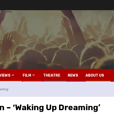
VIEWS
FILM
THEATRE
NEWS
ABOUT US
aming’
n – ‘Waking Up Dreaming’