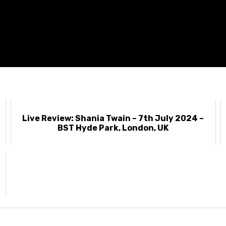
Live Review: Shania Twain – 7th July 2024 –
BST Hyde Park, London, UK