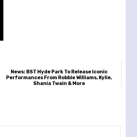
News: BST Hyde Park To Release Iconic
Performances From Robbie Williams, Kylie,
Shania Twain & More