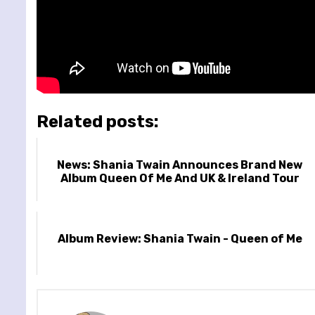
Related posts:
News: Shania Twain Announces Brand New
Album Queen Of Me And UK & Ireland Tour
Album Review: Shania Twain - Queen of Me