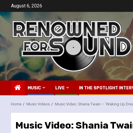
Skip
August 6, 2026
to
content
MUSIC
LIVE
IN THE SPOTLIGHT INTER
Home
Music Videos
Music Video: Shania Twain – ‘Waking Up Dre
Music Video: Shania Twai