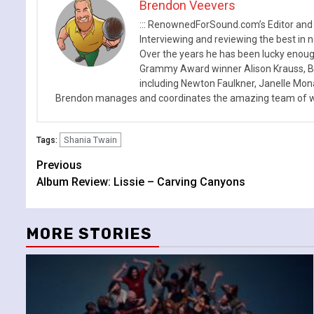
Brendon Veevers
::: RenownedForSound.com’s Editor and
Interviewing and reviewing the best in n
Over the years he has been lucky enough
Grammy Award winner Alison Krauss, Boy
including Newton Faulkner, Janelle Mo
Brendon manages and coordinates the amazing team of wr
Shania Twain
Tags:
Continue
Previous
Album Review: Lissie – Carving Canyons
Reading
MORE STORIES