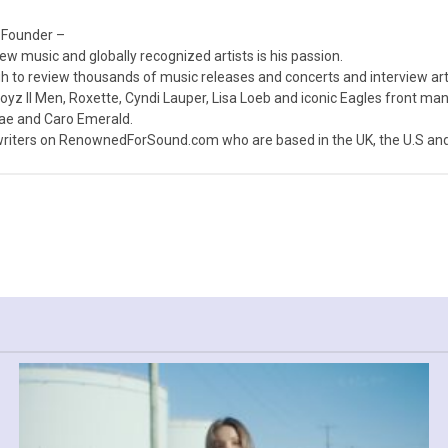
 Founder –
ew music and globally recognized artists is his passion.
 to review thousands of music releases and concerts and interview arti
z II Men, Roxette, Cyndi Lauper, Lisa Loeb and iconic Eagles front ma
nae and Caro Emerald.
iters on RenownedForSound.com who are based in the UK, the U.S and 