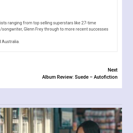
sts ranging from top selling superstars like 27-time
n/songwriter, Glenn Frey through to more recent successes
Australia.
Next
Album Review: Suede – Autofiction