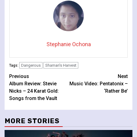
Stephanie Ochona
Dangerous
Shaman's Harvest
Tags:
Continue
Previous
Next
Album Review: Stevie
Music Video: Pentatonix –
Reading
Nicks – 24 Karat Gold:
‘Rather Be’
Songs from the Vault
MORE STORIES