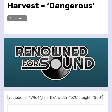
Harvest – ‘Dangerous’
1 min read
[youtube id=”V9c44jhm_II&” width=”620″ height=”360″]