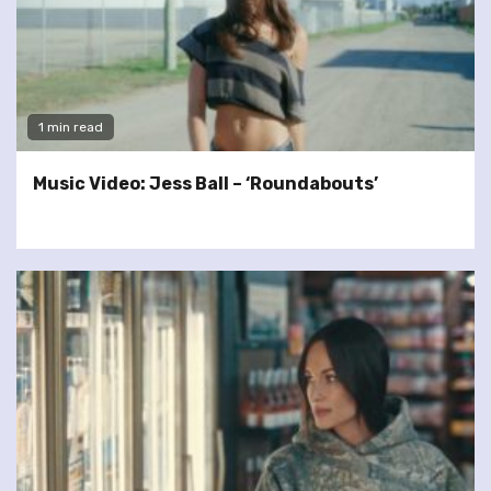
1 min read
Music Video: Jess Ball – ‘Roundabouts’