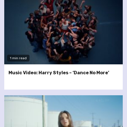
1 min read
Music Video: Harry Styles – ‘Dance No More’