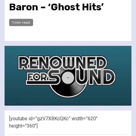
Baron – ‘Ghost Hits’
1 min read
[youtube id=”gzV7XBKcQKc” width=”620″
height=”360″]