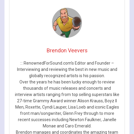
Brendon Veevers
::: RenownedForSound.com’s Editor and Founder –
Interviewing and reviewing the best in new music and
globally recognized artists is his passion.
Over the years he has been lucky enough to review
thousands of music releases and concerts and
interview artists ranging from top selling superstars like
27-time Grammy Award winner Alison Krauss, Boyz II
Men, Roxette, Cyndi Lauper, Lisa Loeb and iconic Eagles
front man/songwriter, Glenn Frey through to more
recent successes including Newton Faulkner, Janelle
Monae and Caro Emerald.
Brendon manages and coordinates the amazing team