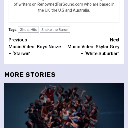
of writers on RenownedForSound.com who are based in
the UK, the U.S and Australia.
Ghost Hits
Shake the Baron
Tags:
Continue
Previous
Next
Music Video: Boys Noize
Music Video: Skylar Grey
Reading
– ‘Starwin’
– ‘White Suburban’
MORE STORIES