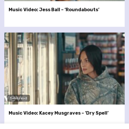
Music Video: Jess Ball – ‘Roundabouts’
1 min read
Music Video: Kacey Musgraves – ‘Dry Spell’