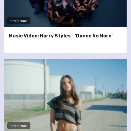
1 min read
Music Video: Harry Styles – ‘Dance No More’
1 min read