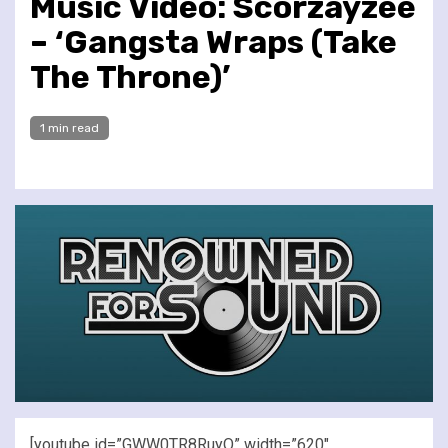
Music Video: Scorzayzee
– ‘Gangsta Wraps (Take
The Throne)’
1 min read
[youtube id=”GWW0TR8RuyQ” width=”620″