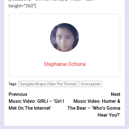
height=”360″]
Stephanie Ochona
Gangsta Wraps (Take The Throne)
Scorzayzee
Tags:
Continue
Previous
Next
Music Video: GIRLI – ‘Girl I
Music Video: Hunter &
Reading
Met On The Internet’
The Bear – ‘Who’s Gonna
Hear You?’