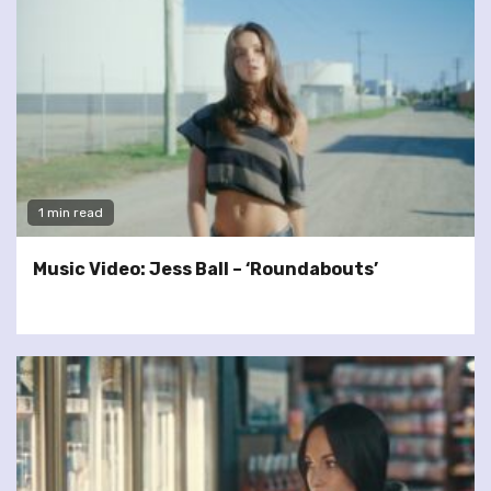
1 min read
Music Video: Jess Ball – ‘Roundabouts’