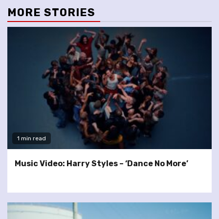
MORE STORIES
1 min read
Music Video: Harry Styles – ‘Dance No More’