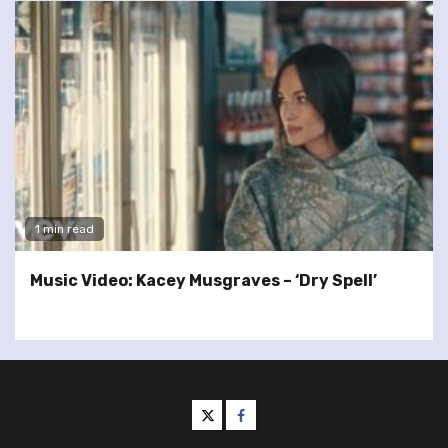
1 min read
Music Video: Kacey Musgraves – ‘Dry Spell’
twitter
facebook