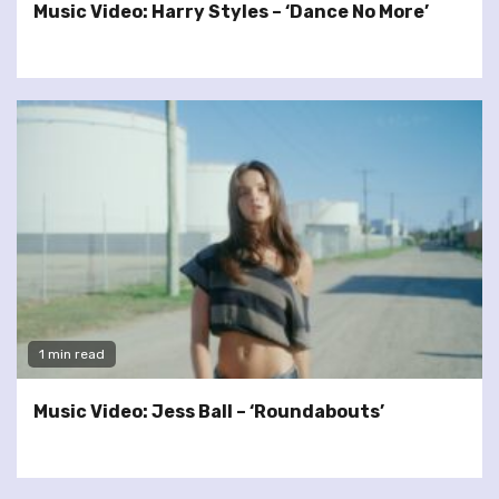
Music Video: Harry Styles – ‘Dance No More’
1 min read
Music Video: Jess Ball – ‘Roundabouts’