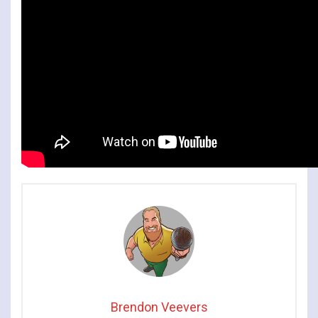
Brendon Veevers