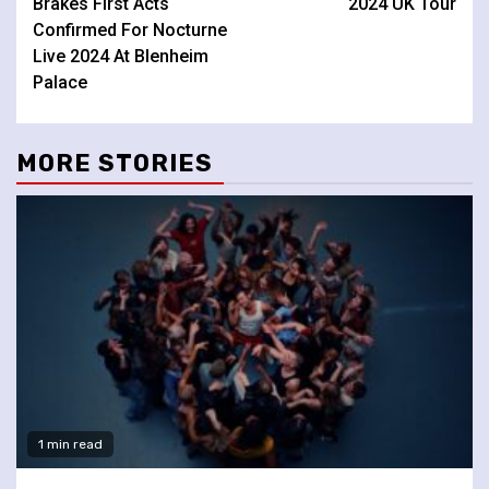
Brakes First Acts
2024 UK Tour
Confirmed For Nocturne
Live 2024 At Blenheim
Palace
MORE STORIES
1 min read