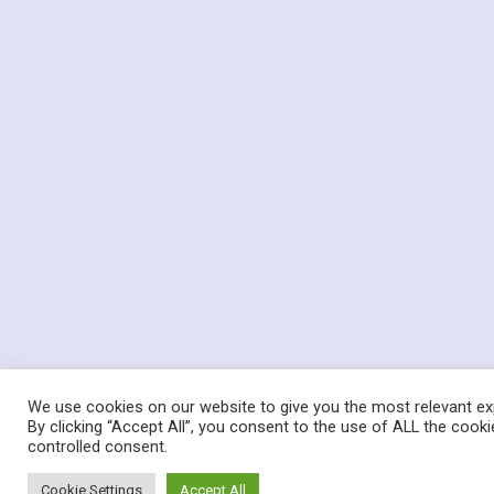
We use cookies on our website to give you the most relevant ex
By clicking “Accept All”, you consent to the use of ALL the cooki
controlled consent.
Cookie Settings
Accept All