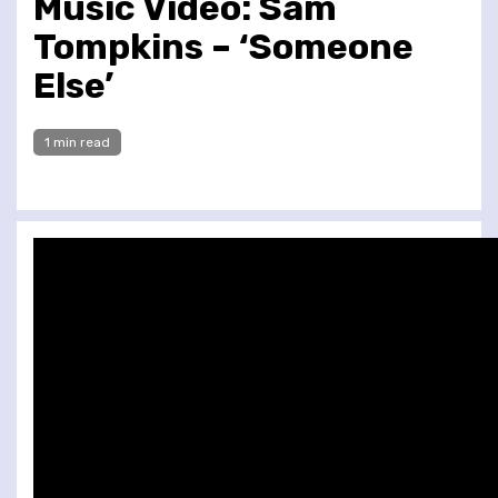
Music Video: Sam
Tompkins – ‘Someone
Else’
1 min read