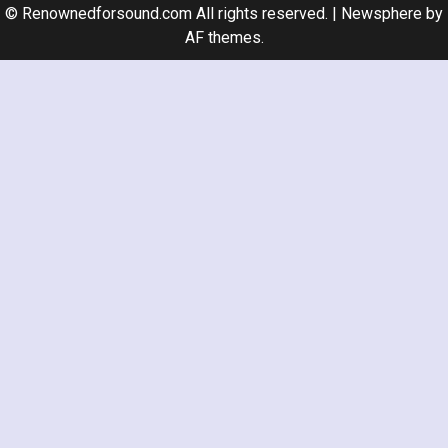
© Renownedforsound.com All rights reserved.
|
Newsphere
by
AF themes.