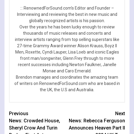
::: RenownedForSound.com’s Editor and Founder –
Interviewing and reviewing the best in new music and
globally recognized artists is his passion.
Over the years he has been lucky enough to review
thousands of music releases and concerts and
interview artists ranging from top selling superstars like
27-time Grammy Award winner Alison Krauss, Boyz II
Men, Roxette, Cyndi Lauper, Lisa Loeb and iconic Eagles
front man/songwriter, Glenn Frey through to more
recent successes including Newton Faulkner, Janelle
Monae and Caro Emerald.
Brendon manages and coordinates the amazing team
of writers on RenownedForSound.com who are based in
the UK, the U.S and Australia.
Continue
Previous
Next
News: Crowded House,
News: Rebecca Ferguson
Reading
Sheryl Crow And Turin
Announces Heaven Part II