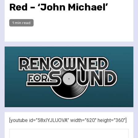
Red – ‘John Michael’
1 min read
[youtube id=”58xIYJLUOVA” width=”620″ height=”360″]