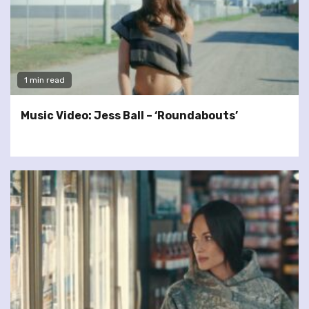
1 min read
Music Video: Jess Ball – ‘Roundabouts’