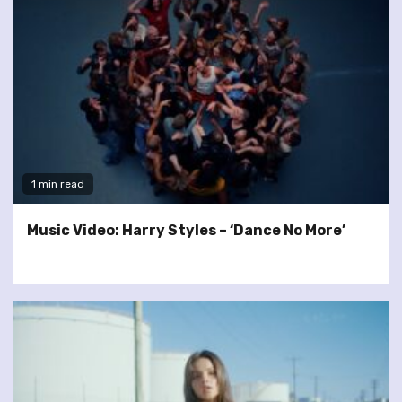
1 min read
Music Video: Harry Styles – ‘Dance No More’