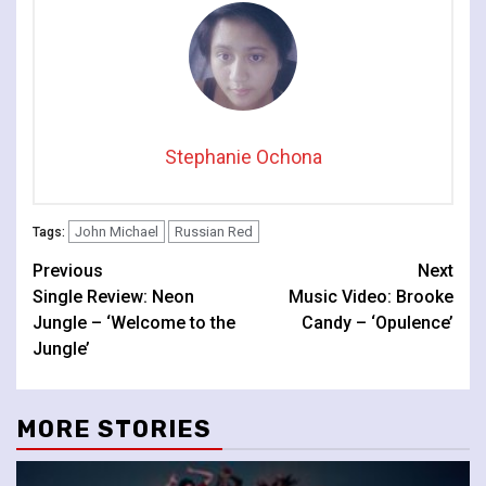
Stephanie Ochona
John Michael
Russian Red
Tags:
Continue
Previous
Next
Single Review: Neon
Music Video: Brooke
Reading
Jungle – ‘Welcome to the
Candy – ‘Opulence’
Jungle’
MORE STORIES