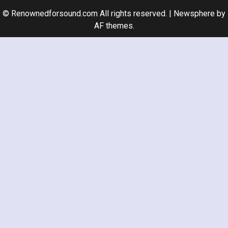
© Renownedforsound.com All rights reserved.
|
Newsphere
by
AF themes.