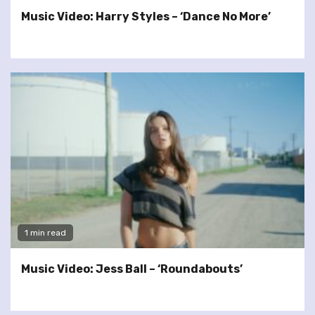
Music Video: Harry Styles – ‘Dance No More’
1 min read
Music Video: Jess Ball – ‘Roundabouts’