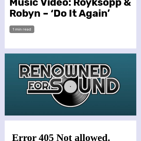
Music Video: Röyksopp &
Robyn – ‘Do It Again’
1 min read