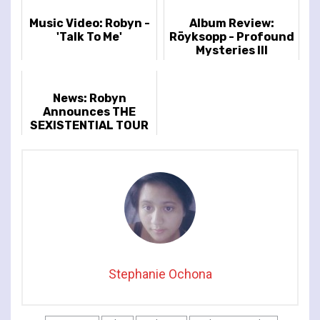
Music Video: Robyn -
Album Review:
'Talk To Me'
Röyksopp - Profound
Mysteries III
News: Robyn
Announces THE
SEXISTENTIAL TOUR
Stephanie Ochona