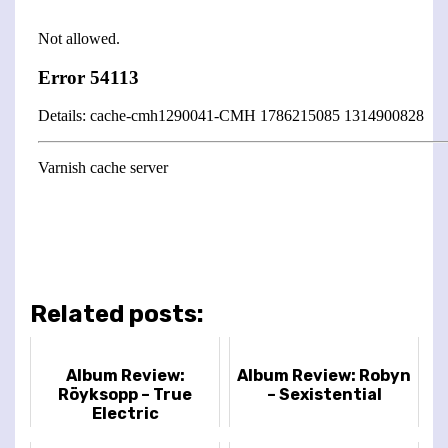
Related posts:
Album Review:
Album Review: Robyn
Röyksopp – True
– Sexistential
Electric