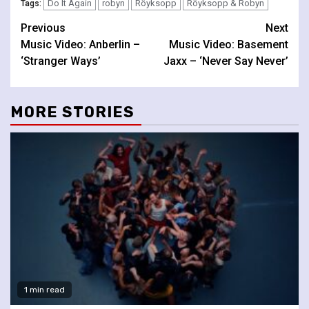
Do It Again
robyn
Röyksopp
Röyksopp & Robyn
Tags:
Continue
Previous
Next
Music Video: Anberlin –
Music Video: Basement
Reading
‘Stranger Ways’
Jaxx – ‘Never Say Never’
MORE STORIES
1 min read