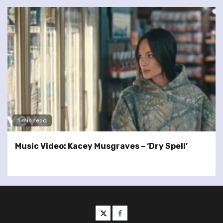
1 min read
Music Video: Kacey Musgraves – ‘Dry Spell’
twitter
facebook