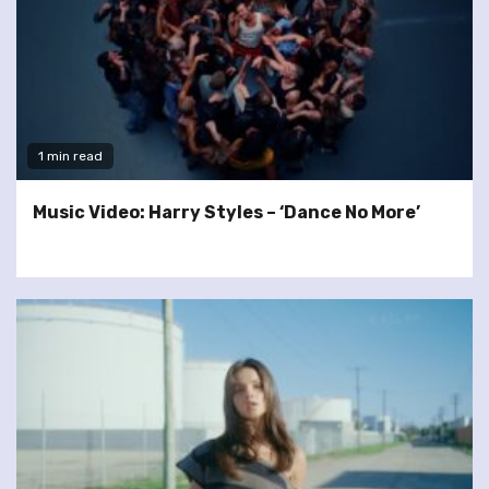
1 min read
Music Video: Harry Styles – ‘Dance No More’