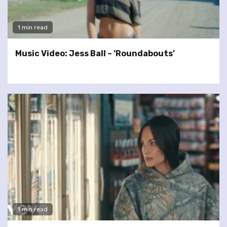
1 min read
Music Video: Jess Ball – ‘Roundabouts’
1 min read