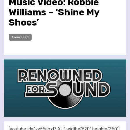
Music Video: Robbie
Williams – ‘Shine My
Shoes’
1 min read
[youtube id=”yy56nbzP-XU” width=”620″ height=”360″]