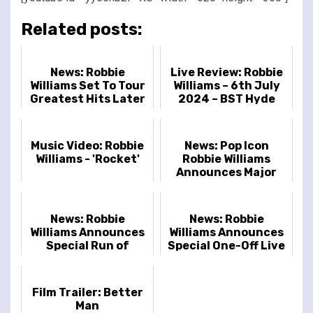
Related posts:
News: Robbie
Live Review: Robbie
Williams Set To Tour
Williams – 6th July
Greatest Hits Later
2024 – BST Hyde
This Year
Park, London, UK
Music Video: Robbie
News: Pop Icon
Williams - 'Rocket'
Robbie Williams
Announces Major
2025 Tour
News: Robbie
News: Robbie
Williams Announces
Williams Announces
Special Run of
Special One-Off Live
Intimate Shows in
Show at Dingwalls In
Glasgow,
London
Wolverhampton,
Film Trailer: Better
Liverpool a...
Man