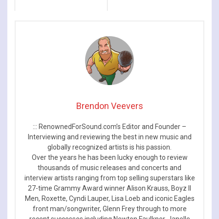
Brendon Veevers
::: RenownedForSound.com’s Editor and Founder –
Interviewing and reviewing the best in new music and
globally recognized artists is his passion.
Over the years he has been lucky enough to review
thousands of music releases and concerts and
interview artists ranging from top selling superstars like
27-time Grammy Award winner Alison Krauss, Boyz II
Men, Roxette, Cyndi Lauper, Lisa Loeb and iconic Eagles
front man/songwriter, Glenn Frey through to more
recent successes including Newton Faulkner, Janelle