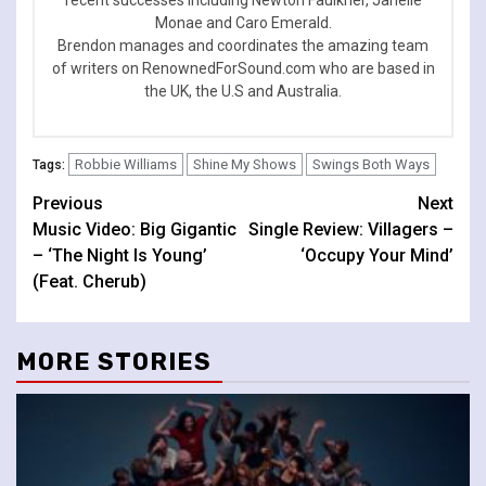
Monae and Caro Emerald.
Brendon manages and coordinates the amazing team
of writers on RenownedForSound.com who are based in
the UK, the U.S and Australia.
Robbie Williams
Shine My Shows
Swings Both Ways
Tags:
Continue
Previous
Next
Music Video: Big Gigantic
Single Review: Villagers –
Reading
– ‘The Night Is Young’
‘Occupy Your Mind’
(Feat. Cherub)
MORE STORIES