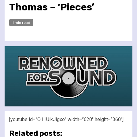
Thomas – ‘Pieces’
1 min read
[youtube id=”O11UikJigxo” width=”620″ height=”360″]
Related posts: