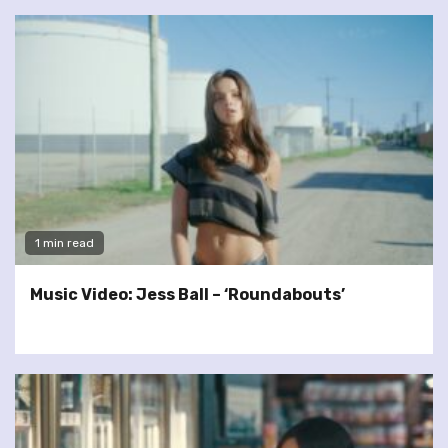
1 min read
Music Video: Jess Ball – ‘Roundabouts’