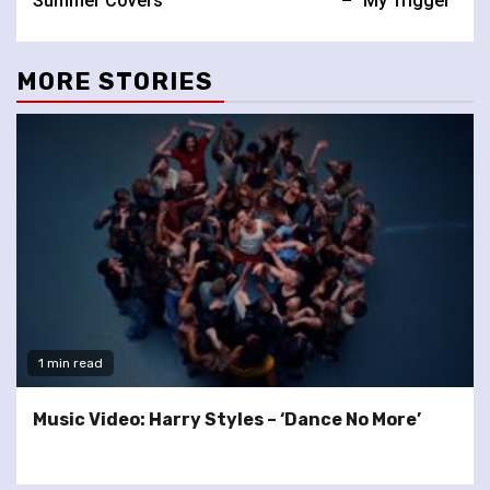
Summer Covers
– “My Trigger”
MORE STORIES
1 min read
Music Video: Harry Styles – ‘Dance No More’