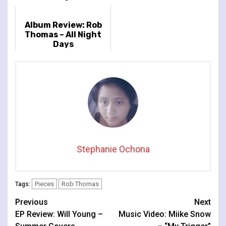
Album Review: Rob
Thomas – All Night
Days
Stephanie Ochona
Pieces
Rob Thomas
Tags:
Continue
Previous
Next
EP Review: Will Young –
Music Video: Miike Snow
Reading