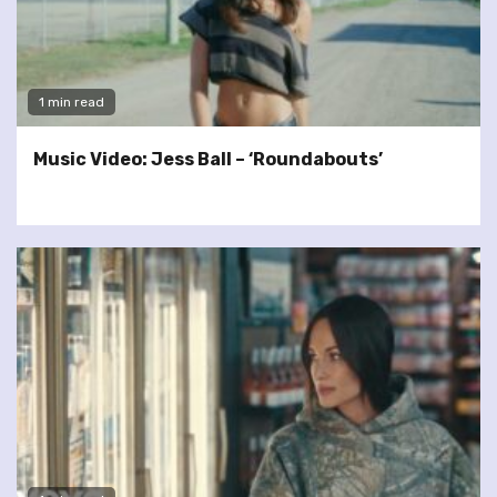
1 min read
Music Video: Jess Ball – ‘Roundabouts’