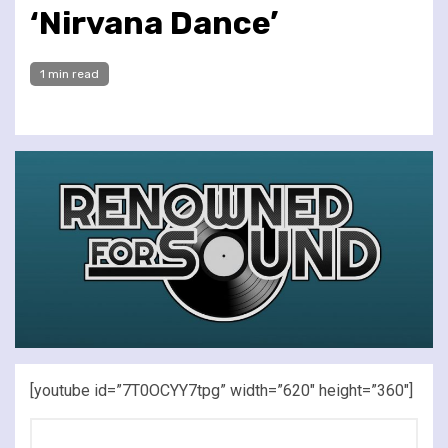
‘Nirvana Dance’
1 min read
[youtube id=”7T0OCYY7tpg” width=”620″ height=”360″]