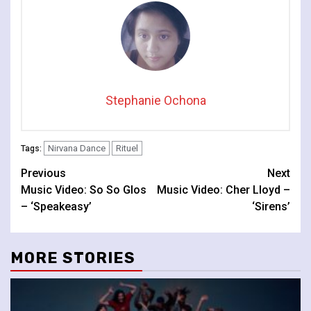
Stephanie Ochona
Nirvana Dance
Rituel
Tags:
Continue
Previous
Next
Music Video: So So Glos
Music Video: Cher Lloyd –
Reading
– ‘Speakeasy’
‘Sirens’
MORE STORIES