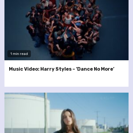
1 min read
Music Video: Harry Styles – ‘Dance No More’