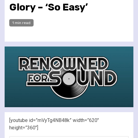
Glory – ‘So Easy’
1 min read
[youtube id=”mVyTg4NB48k” width=”620″
height=”360″]