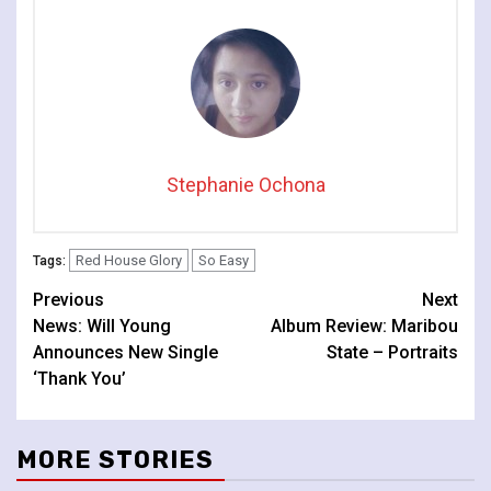
Stephanie Ochona
Red House Glory
So Easy
Tags:
Continue
Previous
Next
News: Will Young
Album Review: Maribou
Reading
Announces New Single
State – Portraits
‘Thank You’
MORE STORIES