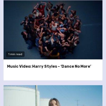
1 min read
Music Video: Harry Styles – ‘Dance No More’