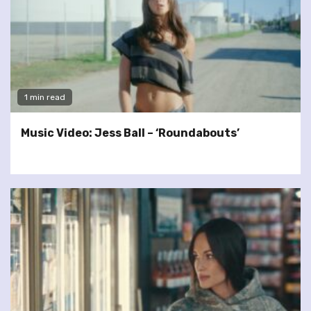
1 min read
Music Video: Jess Ball – ‘Roundabouts’