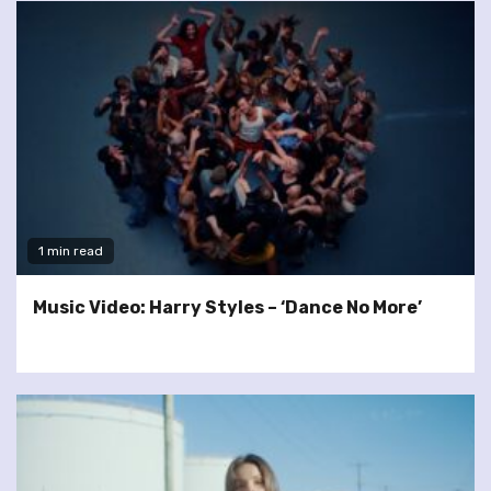
1 min read
Music Video: Harry Styles – ‘Dance No More’