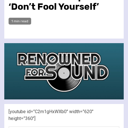
‘Don’t Fool Yourself’
1 min read
[youtube id=”C2m1gHxWXb0″ width=”620″
height=”360″]