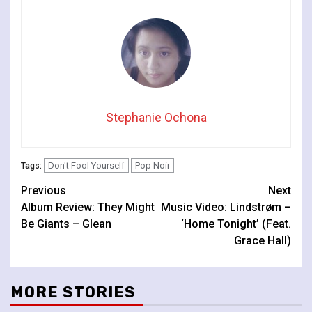
Stephanie Ochona
Don't Fool Yourself
Pop Noir
Tags:
Continue
Previous
Next
Album Review: They Might
Music Video: Lindstrøm –
Reading
Be Giants – Glean
‘Home Tonight’ (Feat.
Grace Hall)
MORE STORIES