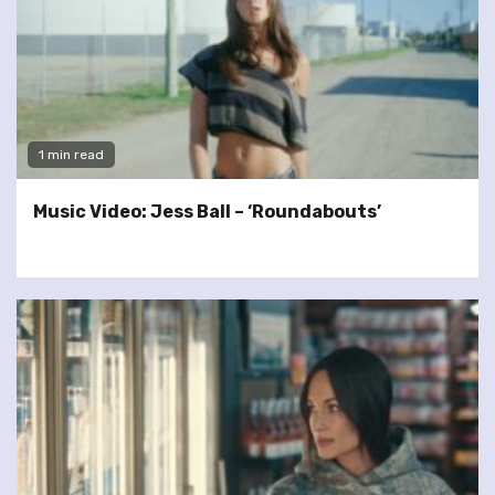
1 min read
Music Video: Jess Ball – ‘Roundabouts’