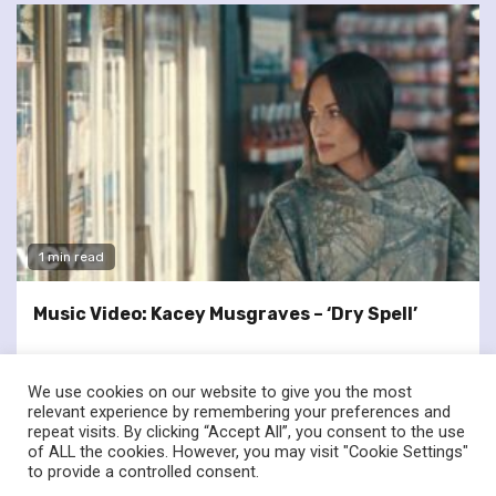
1 min read
Music Video: Kacey Musgraves – ‘Dry Spell’
We use cookies on our website to give you the most
relevant experience by remembering your preferences and
repeat visits. By clicking “Accept All”, you consent to the use
of ALL the cookies. However, you may visit "Cookie Settings"
twitter
facebook
to provide a controlled consent.