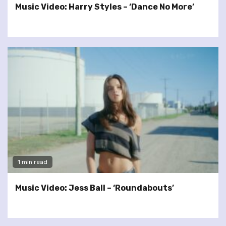
Music Video: Harry Styles – ‘Dance No More’
1 min read
Music Video: Jess Ball – ‘Roundabouts’