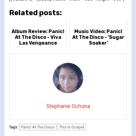
Related posts:
Album Review: Panic!
Music Video: Panic!
At The Disco - Viva
At The Disco - 'Sugar
Las Vengeance
Soaker'
Stephanie Ochona
Panic! At The Disco
This Is Gospel
Tags: