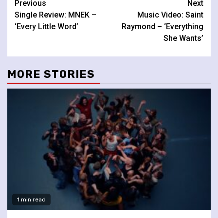
Continue
Previous
Next
Single Review: MNEK –
Music Video: Saint
Reading
‘Every Little Word’
Raymond – ‘Everything
She Wants’
MORE STORIES
1 min read