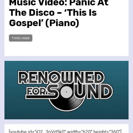
Music Video: Panic At
The Disco – ‘This Is
Gospel’ (Piano)
1 min read
[youtube id=”jO2_3pVd5k0″ width=”620″ height=”360″]