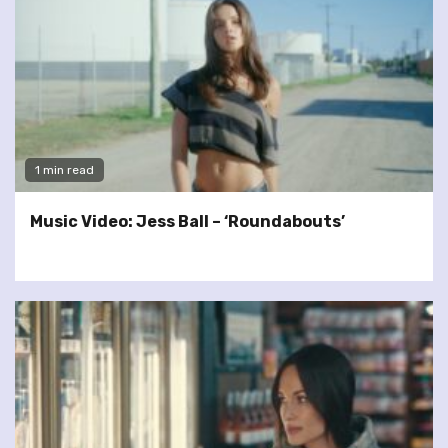
1 min read
Music Video: Jess Ball – ‘Roundabouts’