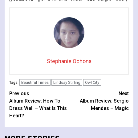
Stephanie Ochona
Beautiful Times
Lindsay Stirling
Owl City
Tags:
Continue
Previous
Next
Album Review: How To
Album Review: Sergio
Reading
Dress Well – What Is This
Mendes – Magic
Heart?