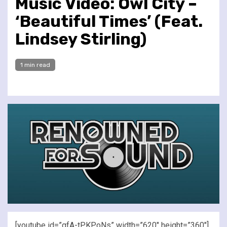
Music Video: Owl City –
‘Beautiful Times’ (Feat.
Lindsey Stirling)
1 min read
[youtube id=”gfA-tPKPoNs” width=”620″ height=”360″]