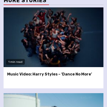
MORE STORIES
1 min read
Music Video: Harry Styles – ‘Dance No More’