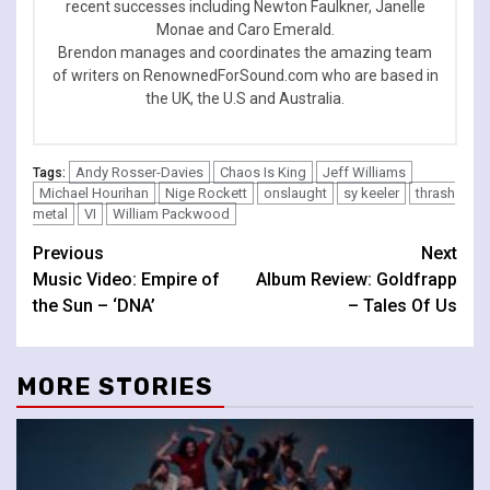
recent successes including Newton Faulkner, Janelle
Monae and Caro Emerald.
Brendon manages and coordinates the amazing team
of writers on RenownedForSound.com who are based in
the UK, the U.S and Australia.
Andy Rosser-Davies
Chaos Is King
Jeff Williams
Tags:
Michael Hourihan
Nige Rockett
onslaught
sy keeler
thrash
metal
VI
William Packwood
Continue
Previous
Next
Music Video: Empire of
Album Review: Goldfrapp
Reading
the Sun – ‘DNA’
– Tales Of Us
MORE STORIES