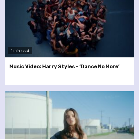
1 min read
Music Video: Harry Styles – ‘Dance No More’