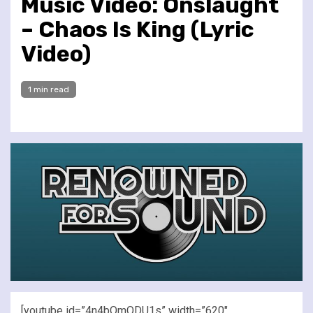
Music Video: Onslaught
– Chaos Is King (Lyric
Video)
1 min read
[youtube id=”4n4bQmQDU1s” width=”620″