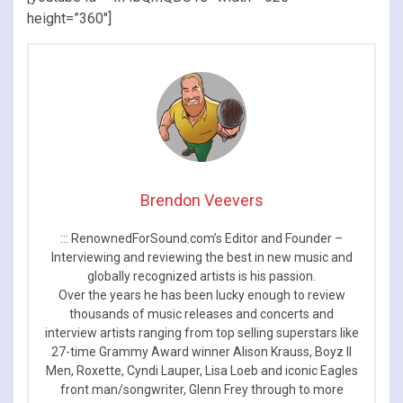
height=”360″]
Brendon Veevers
::: RenownedForSound.com’s Editor and Founder –
Interviewing and reviewing the best in new music and
globally recognized artists is his passion.
Over the years he has been lucky enough to review
thousands of music releases and concerts and
interview artists ranging from top selling superstars like
27-time Grammy Award winner Alison Krauss, Boyz II
Men, Roxette, Cyndi Lauper, Lisa Loeb and iconic Eagles
front man/songwriter, Glenn Frey through to more