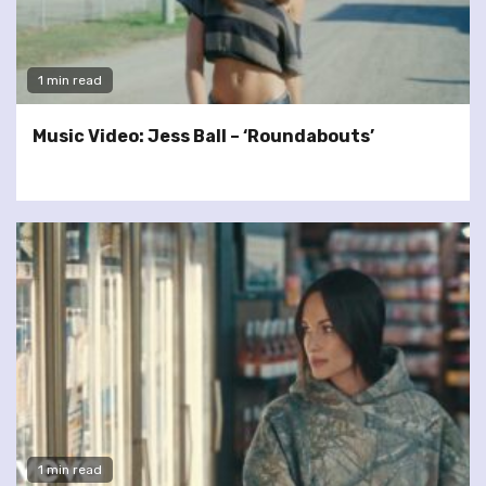
1 min read
Music Video: Jess Ball – ‘Roundabouts’
1 min read