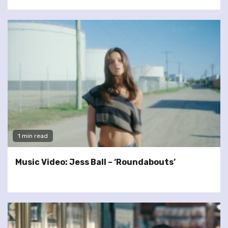
1 min read
Music Video: Jess Ball – ‘Roundabouts’