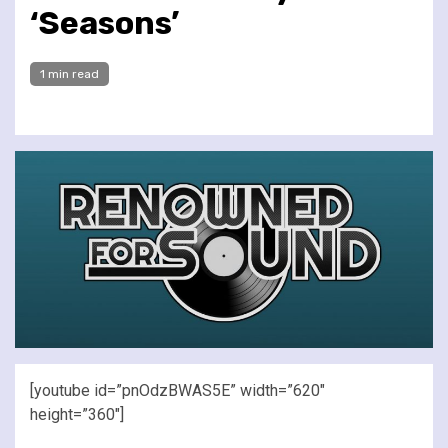
‘Seasons’
1 min read
[youtube id=”pnOdzBWAS5E” width=”620″
height=”360″]