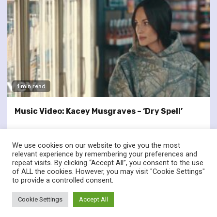
1 min read
Music Video: Kacey Musgraves – ‘Dry Spell’
We use cookies on our website to give you the most
relevant experience by remembering your preferences and
repeat visits. By clicking “Accept All”, you consent to the use
of ALL the cookies. However, you may visit "Cookie Settings"
twitter
facebook
to provide a controlled consent.
© Renownedforsound.com All rights reserved.
|
Newsphere
by
Cookie Settings
Accept All
AF themes.