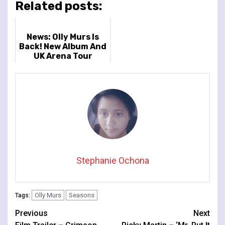
Related posts:
News: Olly Murs Is
Back! New Album And
UK Arena Tour
Announced
Stephanie Ochona
Olly Murs
Seasons
Tags:
Continue
Previous
Next