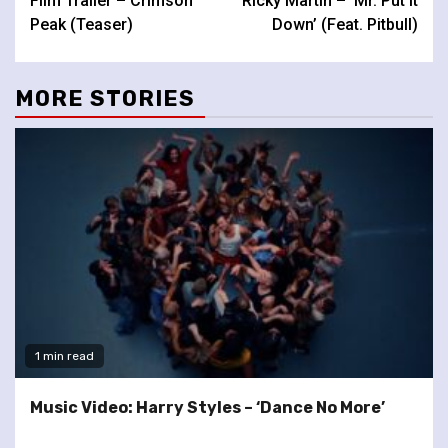
Film Trailer – Crimson
Ricky Martin – ‘Mr. Put It
Reading
Peak (Teaser)
Down’ (Feat. Pitbull)
MORE STORIES
1 min read
Music Video: Harry Styles – ‘Dance No More’