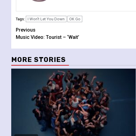
I Won't Let You Down
OK Go
Tags:
Continue
Previous
Music Video: Tourist – ‘Wait’
Reading
MORE STORIES