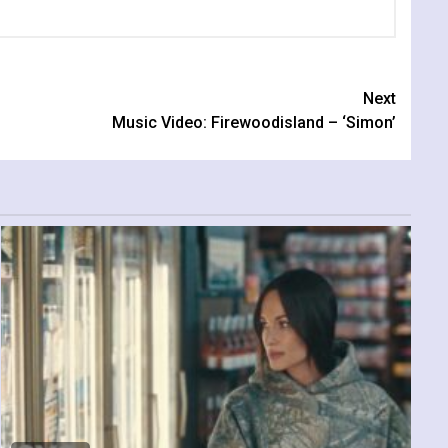
Next
Music Video: Firewoodisland – ‘Simon’