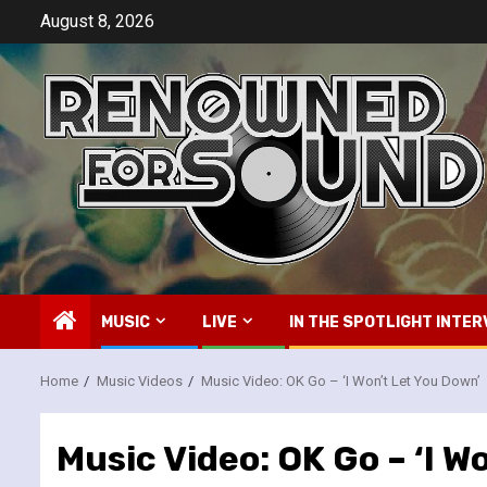
Skip
August 8, 2026
to
content
MUSIC
LIVE
IN THE SPOTLIGHT INTER
Home
Music Videos
Music Video: OK Go – ‘I Won’t Let You Down’
Music Video: OK Go – ‘I W