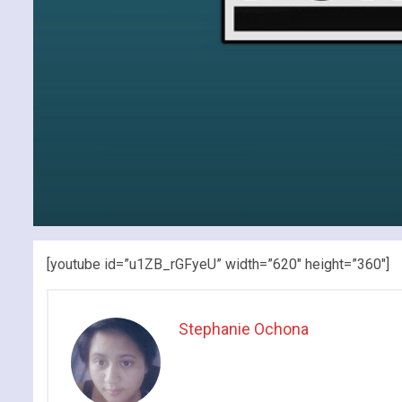
[youtube id=”u1ZB_rGFyeU” width=”620″ height=”360″]
Stephanie Ochona