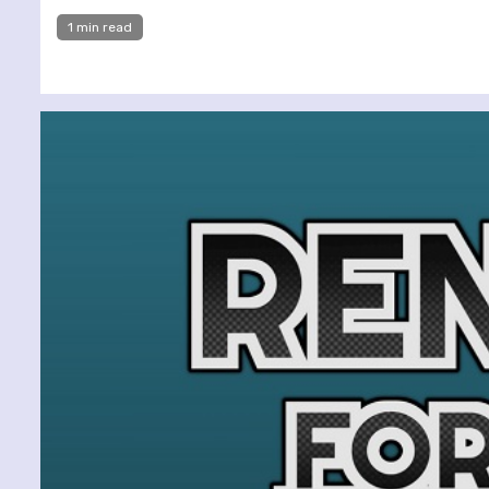
1 min read