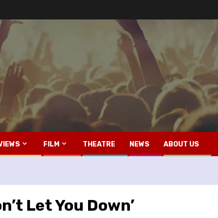
VIEWS
FILM
THEATRE
NEWS
ABOUT US
on’t Let You Down’