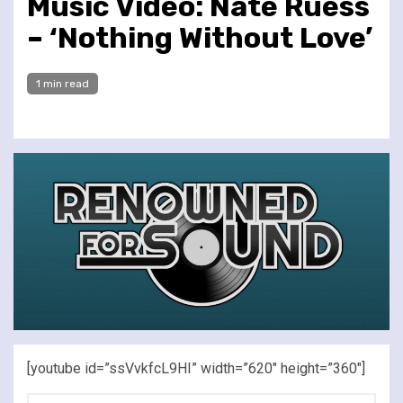
Music Video: Nate Ruess
– ‘Nothing Without Love’
1 min read
[youtube id=”ssVvkfcL9HI” width=”620″ height=”360″]