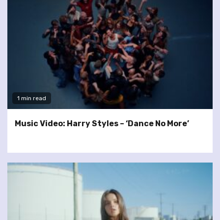
1 min read
Music Video: Harry Styles – ‘Dance No More’