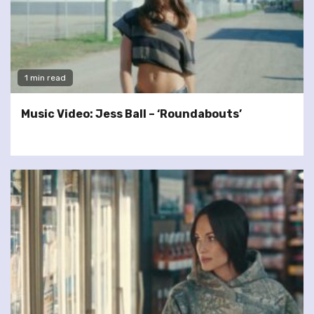
1 min read
Music Video: Jess Ball – ‘Roundabouts’