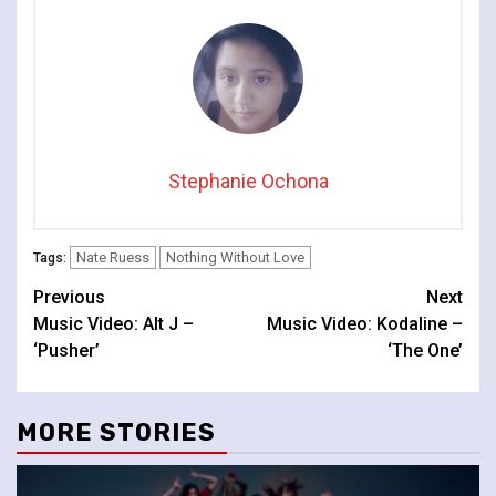
Stephanie Ochona
Nate Ruess
Nothing Without Love
Tags:
Continue
Previous
Next
Music Video: Alt J –
Music Video: Kodaline –
Reading
‘Pusher’
‘The One’
MORE STORIES