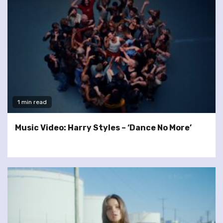
1 min read
Music Video: Harry Styles – ‘Dance No More’