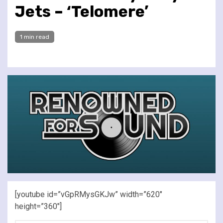
Jets – ‘Telomere’
1 min read
[youtube id=”vGpRMysGKJw” width=”620″
height=”360″]