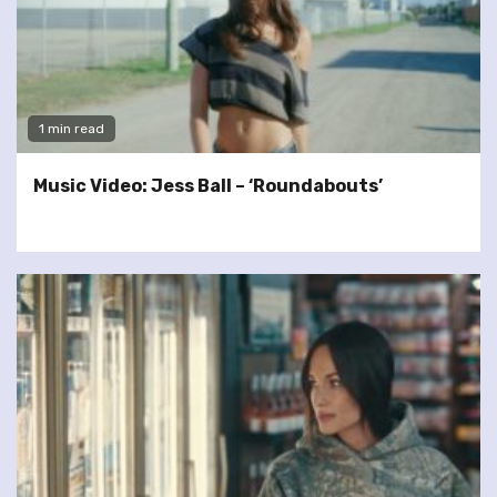
1 min read
Music Video: Jess Ball – ‘Roundabouts’