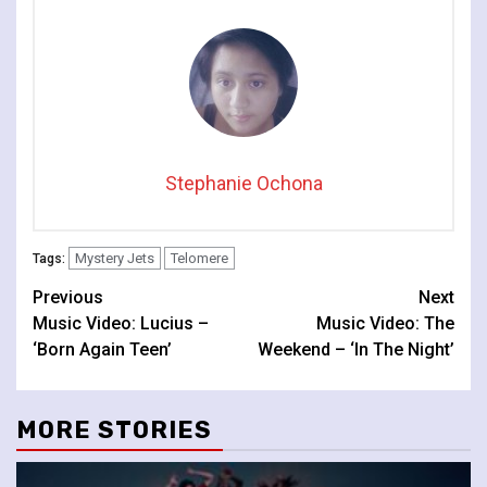
Stephanie Ochona
Mystery Jets
Telomere
Tags:
Continue
Previous
Next
Music Video: Lucius –
Music Video: The
Reading
‘Born Again Teen’
Weekend – ‘In The Night’
MORE STORIES