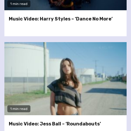
1 min read
Music Video: Harry Styles – ‘Dance No More’
1 min read
Music Video: Jess Ball – ‘Roundabouts’