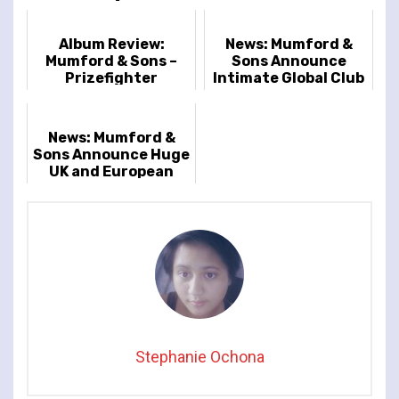
Album Review:
News: Mumford &
Mumford & Sons –
Sons Announce
Prizefighter
Intimate Global Club
Tour
News: Mumford &
Sons Announce Huge
UK and European
Arena Tour
Stephanie Ochona