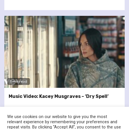
1 min read
Music Video: Kacey Musgraves – ‘Dry Spell’
We use cookies on our website to give you the most
relevant experience by remembering your preferences and
repeat visits. By clicking “Accept All”, you consent to the use