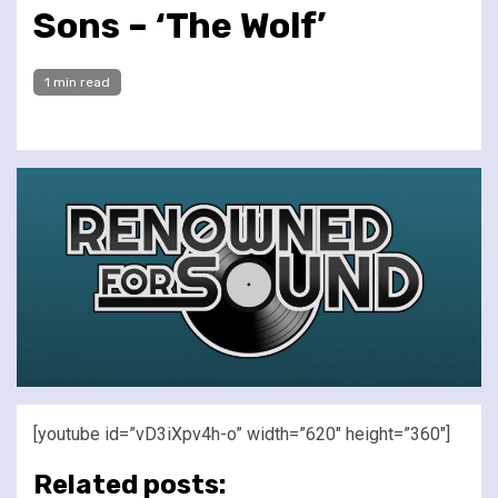
Sons – ‘The Wolf’
1 min read
[youtube id=”vD3iXpv4h-o” width=”620″ height=”360″]
Related posts: