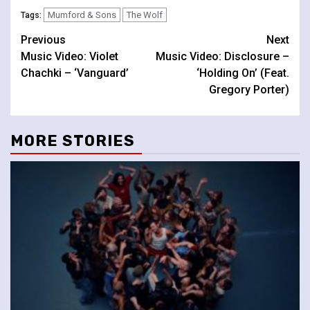
Mumford & Sons
The Wolf
Tags:
Continue
Previous
Next
Music Video: Violet
Music Video: Disclosure –
Reading
Chachki – ‘Vanguard’
‘Holding On’ (Feat.
Gregory Porter)
MORE STORIES