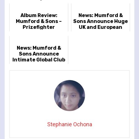
Album Review:
News: Mumford &
Mumford & Sons –
Sons Announce Huge
Prizefighter
UK and European
Arena Tour
News: Mumford &
Sons Announce
Intimate Global Club
Tour
Stephanie Ochona