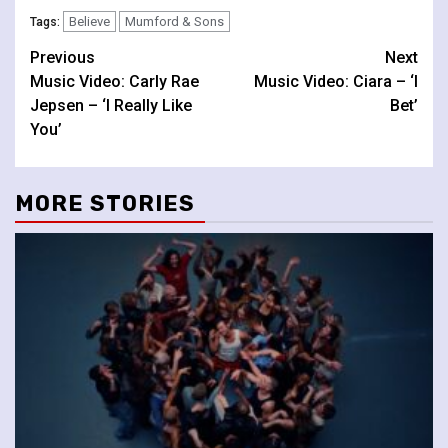
Believe
Mumford & Sons
Tags:
Continue
Previous
Next
Music Video: Carly Rae
Music Video: Ciara – ‘I
Reading
Jepsen – ‘I Really Like
Bet’
You’
MORE STORIES