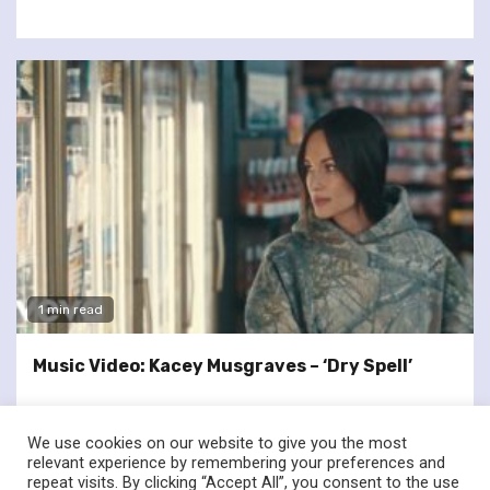
1 min read
Music Video: Kacey Musgraves – ‘Dry Spell’
We use cookies on our website to give you the most
relevant experience by remembering your preferences and
repeat visits. By clicking “Accept All”, you consent to the use