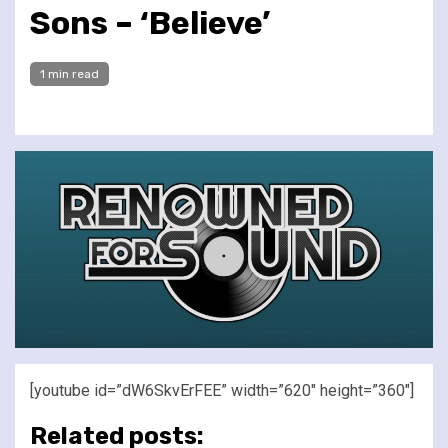
Sons – ‘Believe’
1 min read
[youtube id=”dW6SkvErFEE” width=”620″ height=”360″]
Related posts: