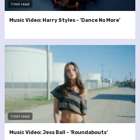
1 min read
Music Video: Harry Styles – ‘Dance No More’
1 min read
Music Video: Jess Ball – ‘Roundabouts’