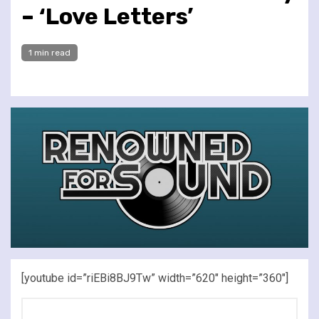
– ‘Love Letters’
1 min read
[youtube id=”riEBi8BJ9Tw” width=”620″ height=”360″]