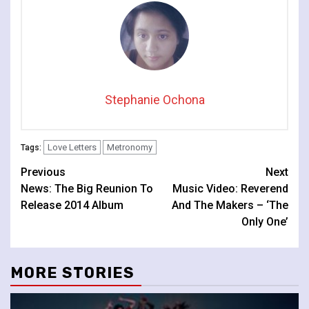
Stephanie Ochona
Love Letters
Metronomy
Tags:
Continue
Previous
Next
News: The Big Reunion To
Music Video: Reverend
Reading
Release 2014 Album
And The Makers – ‘The
Only One’
MORE STORIES