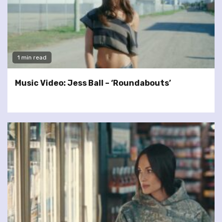
1 min read
Music Video: Jess Ball – ‘Roundabouts’