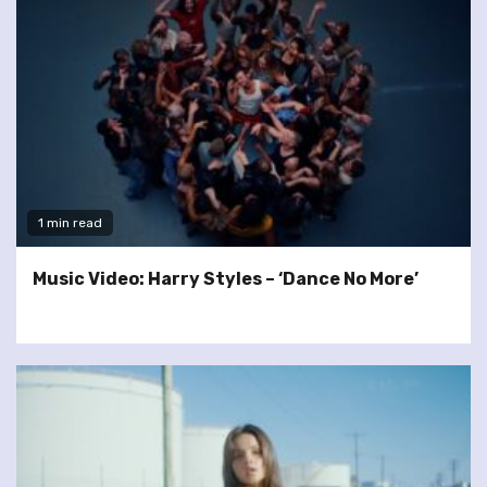
1 min read
Music Video: Harry Styles – ‘Dance No More’