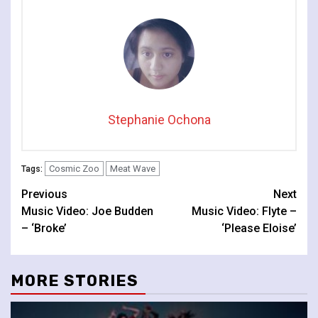
Stephanie Ochona
Cosmic Zoo
Meat Wave
Tags:
Continue
Previous
Next
Music Video: Joe Budden
Music Video: Flyte –
Reading
– ‘Broke’
‘Please Eloise’
MORE STORIES