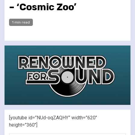
– ‘Cosmic Zoo’
1 min read
[youtube id=”NUd-oqZAQHY” width=”620″
height=”360″]