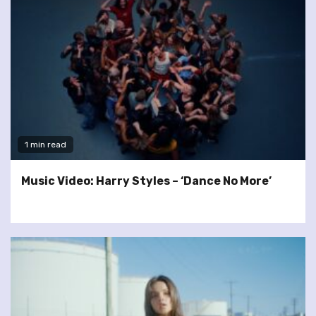
1 min read
Music Video: Harry Styles – ‘Dance No More’