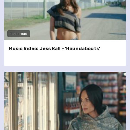
1 min read
Music Video: Jess Ball – ‘Roundabouts’