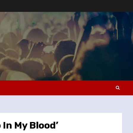
 In My Blood’