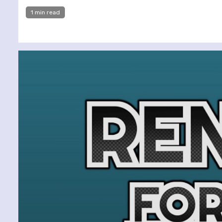
1 min read