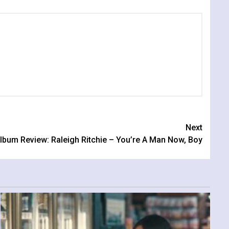
Next
lbum Review: Raleigh Ritchie – You’re A Man Now, Boy