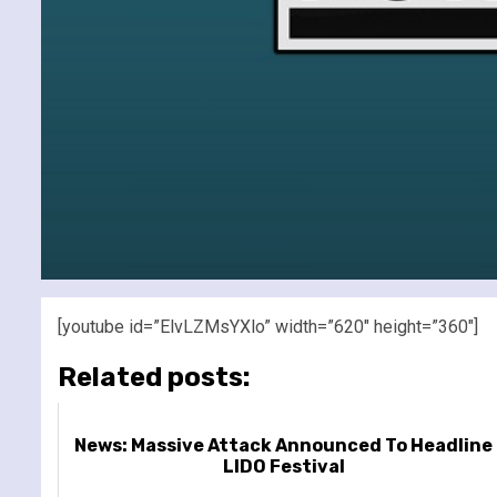
[youtube id=”ElvLZMsYXlo” width=”620″ height=”360″]
Related posts:
News: Massive Attack Announced To Headline
LIDO Festival