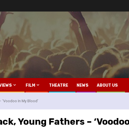
VIEWS
FILM
THEATRE
NEWS
ABOUT US
– ‘Voodoo In My Blood’
ack, Young Fathers – ‘Voodoo