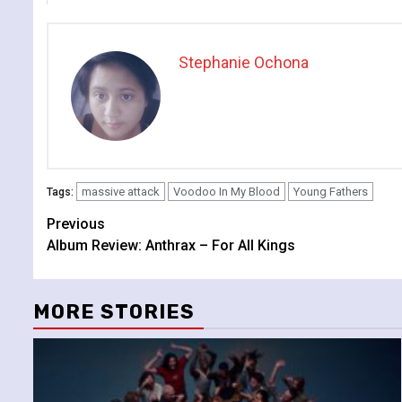
Stephanie Ochona
massive attack
Voodoo In My Blood
Young Fathers
Tags:
Continue
Previous
Album Review: Anthrax – For All Kings
Reading
MORE STORIES