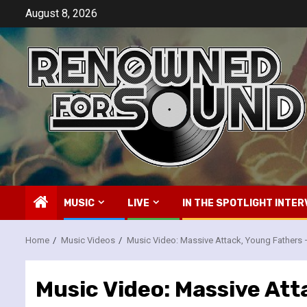
Skip
August 8, 2026
to
content
MUSIC
LIVE
IN THE SPOTLIGHT INTER
Home
Music Videos
Music Video: Massive Attack, Young Fathers 
Music Video: Massive Att