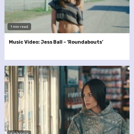
1 min read
Music Video: Jess Ball – ‘Roundabouts’
1 min read