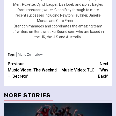
Men, Roxette, Cyndi Lauper, Lisa Loeb and iconic Eagles
front man/songwriter, Glenn Frey through to more
recent successes including Newton Faulkner, Janelle
Monae and Caro Emerald.
Brendon manages and coordinates the amazing team
of writers on RenownedForSound.com who are based in
the UK, the U.S and Australia.
Mans Zelmerlow
Tags:
Continue
Previous
Next
Music Video: The Weeknd
Music Video: TLC – ‘Way
Reading
– ‘Secrets’
Back’
MORE STORIES