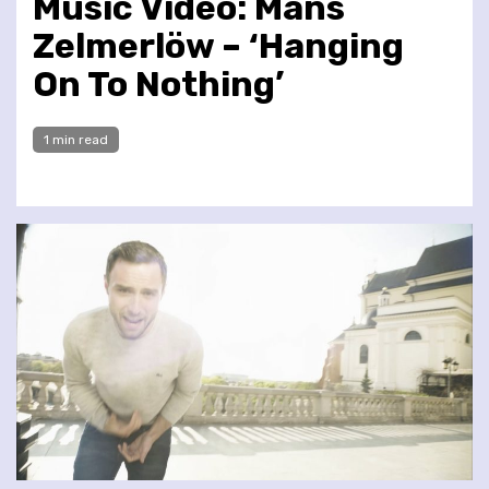
Music Video: Måns
Zelmerlöw – ‘Hanging
On To Nothing’
1 min read