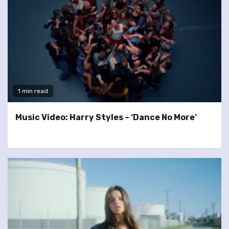
1 min read
Music Video: Harry Styles – ‘Dance No More’