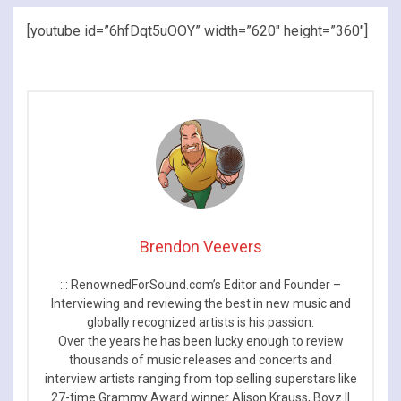
[youtube id=”6hfDqt5uOOY” width=”620″ height=”360″]
Brendon Veevers
::: RenownedForSound.com’s Editor and Founder –
Interviewing and reviewing the best in new music and
globally recognized artists is his passion.
Over the years he has been lucky enough to review
thousands of music releases and concerts and
interview artists ranging from top selling superstars like
27-time Grammy Award winner Alison Krauss, Boyz II