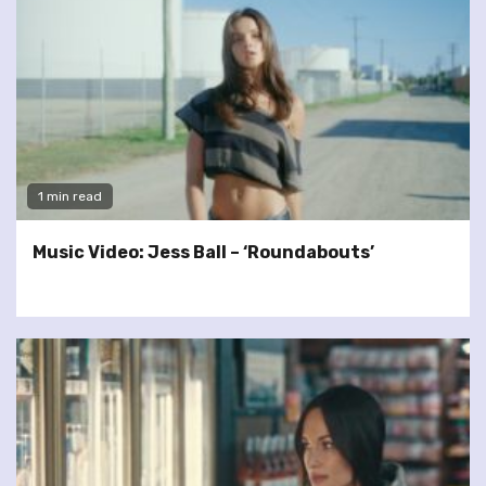
1 min read
Music Video: Jess Ball – ‘Roundabouts’