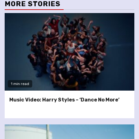
MORE STORIES
1 min read
Music Video: Harry Styles – ‘Dance No More’