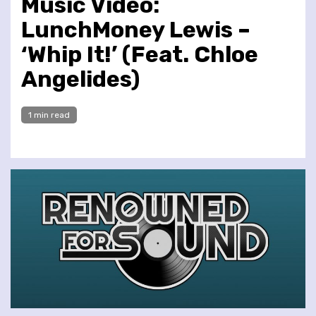
Music Video:
LunchMoney Lewis –
‘Whip It!’ (Feat. Chloe
Angelides)
1 min read