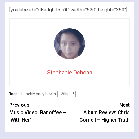
[youtube id=”dBaJgLJ5I7A” width=”620″ height=”360″]
Stephanie Ochona
LunchMoney Lewis
Whip It!
Tags:
Continue
Previous
Next
Music Video: Banoffee –
Album Review: Chris
Reading
‘With Her’
Cornell – Higher Truth