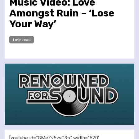
Music Video: Love
Amongst Ruin – ‘Lose
Your Way’
1 min read
[youtube id=”GMeZv5vvG3s” width=”620″