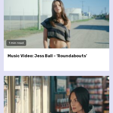
1 min read
Music Video: Jess Ball – ‘Roundabouts’