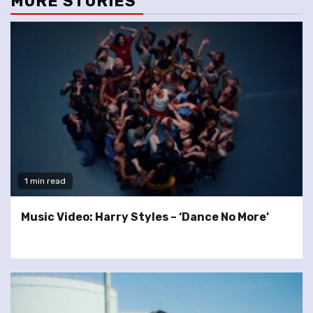
MORE STORIES
1 min read
Music Video: Harry Styles – ‘Dance No More’