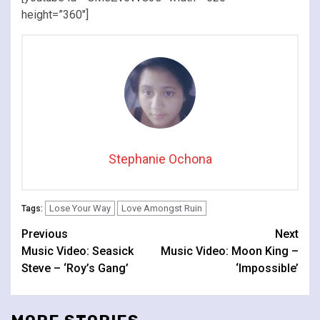
height=”360″]
Stephanie Ochona
Lose Your Way
Love Amongst Ruin
Tags:
Continue
Previous
Next
Music Video: Seasick
Music Video: Moon King –
Reading
Steve – ‘Roy’s Gang’
‘Impossible’