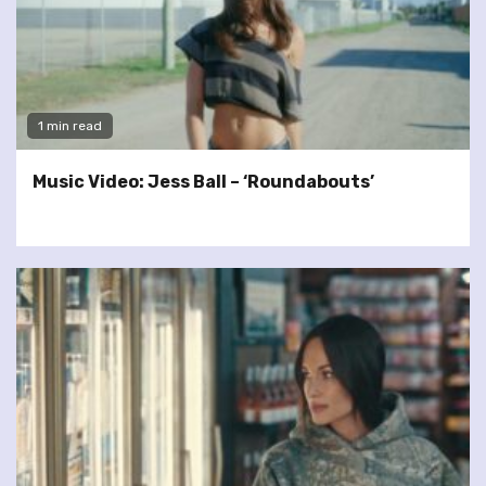
1 min read
Music Video: Jess Ball – ‘Roundabouts’