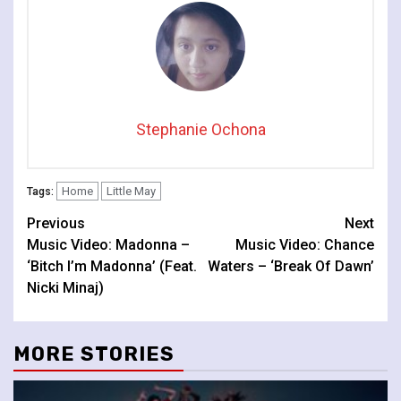
Stephanie Ochona
Home
Little May
Tags:
Continue
Previous
Next
Music Video: Madonna –
Music Video: Chance
Reading
‘Bitch I’m Madonna’ (Feat.
Waters – ‘Break Of Dawn’
Nicki Minaj)
MORE STORIES