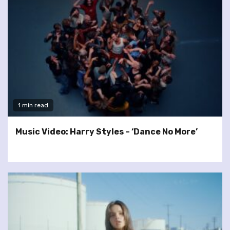
1 min read
Music Video: Harry Styles – ‘Dance No More’