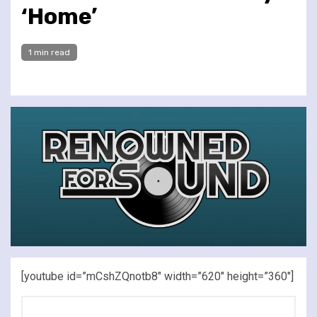
‘Home’
1 min read
[youtube id=”mCshZQnotb8″ width=”620″ height=”360″]