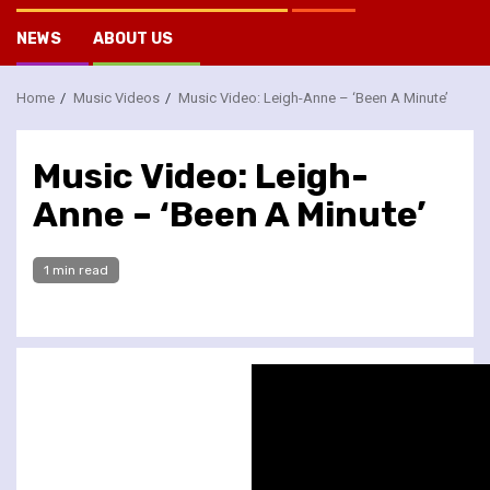
NEWS
ABOUT US
Home
Music Videos
Music Video: Leigh-Anne – ‘Been A Minute’
Music Video: Leigh-
Anne – ‘Been A Minute’
1 min read