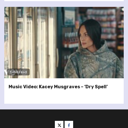
1 min read
Music Video: Kacey Musgraves – ‘Dry Spell’
twitter
facebook