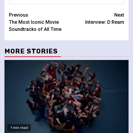
Continue
Previous
Next
The Most Iconic Movie
Interview: D:Ream
Reading
Soundtracks of All Time
MORE STORIES
1 min read