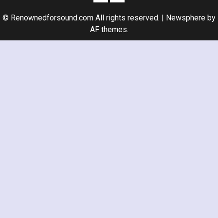
© Renownedforsound.com All rights reserved.
|
Newsphere
by
AF themes.