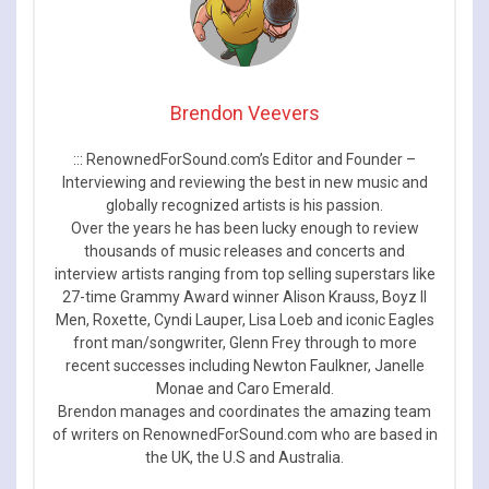
Brendon Veevers
::: RenownedForSound.com’s Editor and Founder –
Interviewing and reviewing the best in new music and
globally recognized artists is his passion.
Over the years he has been lucky enough to review
thousands of music releases and concerts and
interview artists ranging from top selling superstars like
27-time Grammy Award winner Alison Krauss, Boyz II
Men, Roxette, Cyndi Lauper, Lisa Loeb and iconic Eagles
front man/songwriter, Glenn Frey through to more
recent successes including Newton Faulkner, Janelle
Monae and Caro Emerald.
Brendon manages and coordinates the amazing team
of writers on RenownedForSound.com who are based in
the UK, the U.S and Australia.