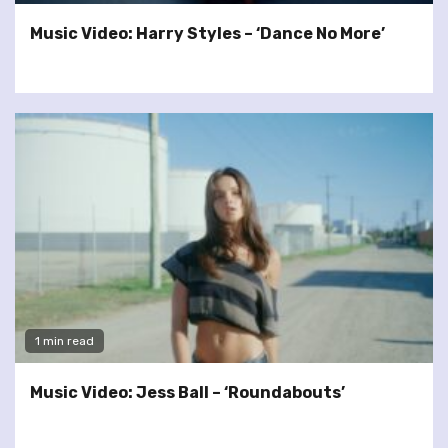
Music Video: Harry Styles – ‘Dance No More’
1 min read
Music Video: Jess Ball – ‘Roundabouts’