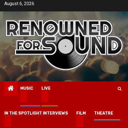
Skip
August 6, 2026
to
content
MUSIC
LIVE
IN THE SPOTLIGHT INTERVIEWS
FILM
THEATRE