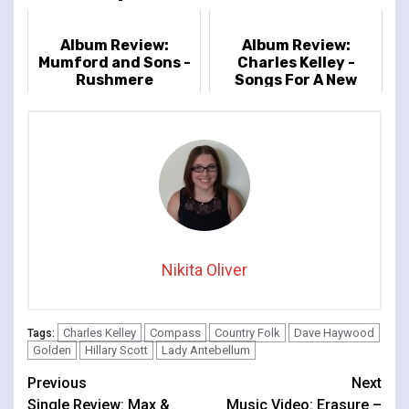
Album Review:
Album Review:
Mumford and Sons -
Charles Kelley -
Rushmere
Songs For A New
Moon
Nikita Oliver
Charles Kelley
Compass
Country Folk
Dave Haywood
Tags:
Golden
Hillary Scott
Lady Antebellum
Continue
Previous
Next
Single Review: Max &
Music Video: Erasure –