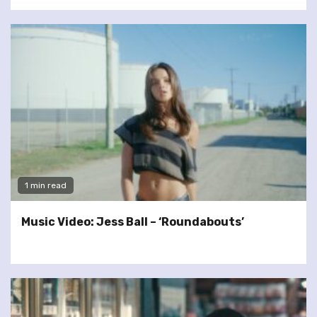
1 min read
Music Video: Jess Ball – ‘Roundabouts’