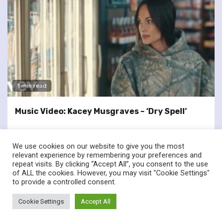
1 min read
Music Video: Kacey Musgraves – ‘Dry Spell’
We use cookies on our website to give you the most
relevant experience by remembering your preferences and
repeat visits. By clicking “Accept All”, you consent to the use
of ALL the cookies. However, you may visit "Cookie Settings"
twitter
facebook
to provide a controlled consent.
© Renownedforsound.com All rights reserved.
|
Newsphere
by
Cookie Settings
Accept All
AF themes.