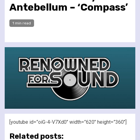
Antebellum – ‘Compass’
1 min read
[youtube id=”oiG-4-V7Xd0″ width=”620″ height=”360″]
Related posts: