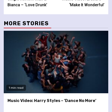
Reading
Bianca – ‘Love Drunk’
‘Make It Wonderful’
MORE STORIES
1 min read
Music Video: Harry Styles – ‘Dance No More’