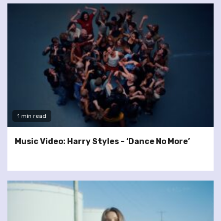
1 min read
Music Video: Harry Styles – ‘Dance No More’