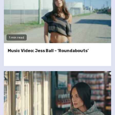
1 min read
Music Video: Jess Ball – ‘Roundabouts’