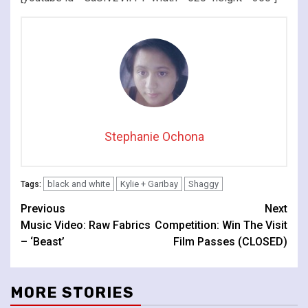
Stephanie Ochona
black and white
Kylie + Garibay
Shaggy
Tags:
Continue
Previous
Next
Music Video: Raw Fabrics
Competition: Win The Visit
Reading
– ‘Beast’
Film Passes (CLOSED)
MORE STORIES