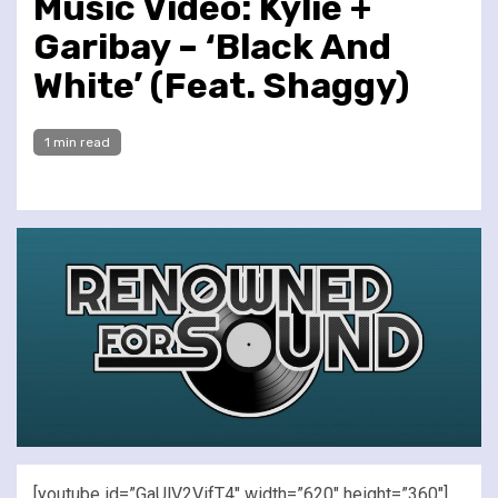
Music Video: Kylie +
Garibay – ‘Black And
White’ (Feat. Shaggy)
1 min read
[youtube id=”GaUlV2VifT4″ width=”620″ height=”360″]